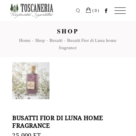
Skip
to
the
(0)
content
SHOP
Home
Shop
Busatti
Busatti Fior di Luna home
fragrance
BUSATTI FIOR DI LUNA HOME
FRAGRANCE
25.000
FT