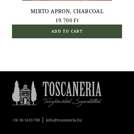
MIRTO APRON, CHARCOAL
19.700
Ft
ADD TO CART
|
+36 30 1610 700
info@toscaneria.hu