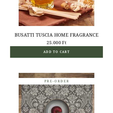
BUSATTI TUSCIA HOME FRAGRANCE
25.000
Ft
ADD TO CART
PRE-ORDER