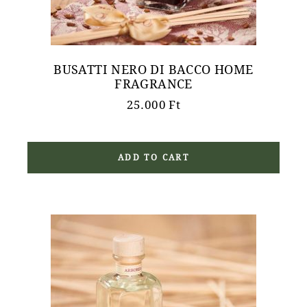
BUSATTI NERO DI BACCO HOME
FRAGRANCE
25.000
Ft
ADD TO CART