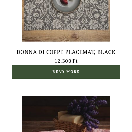
DONNA DI COPPE PLACEMAT, BLACK
12.300
Ft
READ MORE