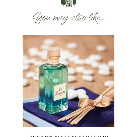
You may also like…