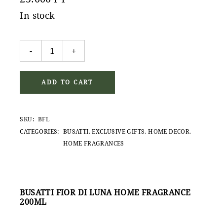
In stock
Busatti Fior di Luna home fragrance quantity
-
+
ADD TO CART
SKU:
BFL
CATEGORIES:
BUSATTI
,
EXCLUSIVE GIFTS
,
HOME DECOR
,
HOME FRAGRANCES
BUSATTI FIOR DI LUNA HOME FRAGRANCE
200ML