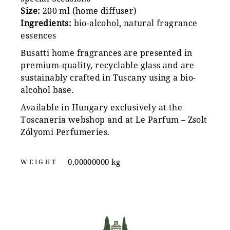
Size:
200 ml (home diffuser)
Ingredients:
bio-alcohol, natural fragrance
essences
Busatti home fragrances are presented in
premium-quality, recyclable glass and are
sustainably crafted in Tuscany using a bio-
alcohol base.
Available in Hungary exclusively at the
Toscaneria webshop and at Le Parfum – Zsolt
Zólyomi Perfumeries.
0,00000000 kg
WEIGHT