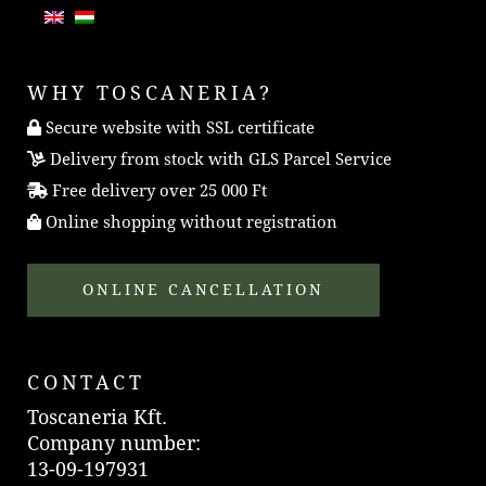
WHY TOSCANERIA?
Secure website with SSL certificate
Delivery from stock with GLS Parcel Service
Free delivery over 25 000 Ft
Online shopping without registration
ONLINE CANCELLATION
CONTACT
Toscaneria Kft.
Company number:
13-09-197931