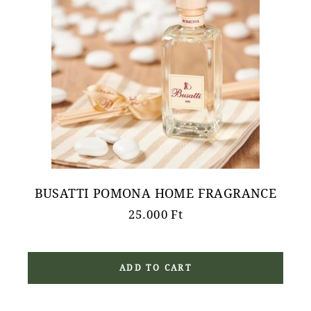
BUSATTI POMONA HOME FRAGRANCE
25.000
Ft
ADD TO CART