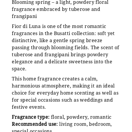
Blooming spring – a light, powdery floral
fragrance embraced by tuberose and
frangipani
Fior di Luna is one of the most romantic
fragrances in the Busatti collection: soft yet
distinctive, like a gentle spring breeze
passing through blooming fields. The scent of
tuberose and frangipani brings powdery
elegance and a delicate sweetness into the
space.
This home fragrance creates a calm,
harmonious atmosphere, making it an ideal
choice for everyday home scenting as well as
for special occasions such as weddings and
festive events.
Fragrance type:
floral, powdery, romantic
Recommended use:
living room, bedroom,
special occasions