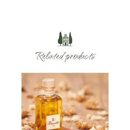
Related products