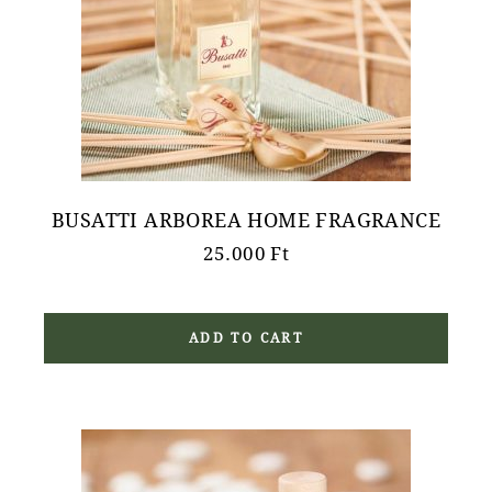
BUSATTI ARBOREA HOME FRAGRANCE
25.000
Ft
ADD TO CART