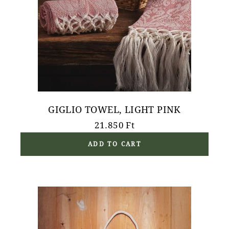
GIGLIO TOWEL, LIGHT PINK
21.850
Ft
ADD TO CART