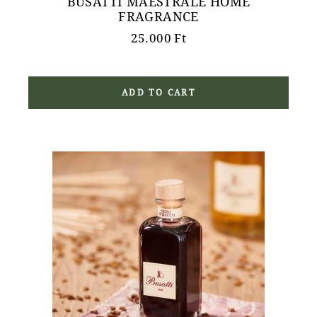
BUSATTI MAESTRALE HOME
FRAGRANCE
25.000
Ft
ADD TO CART