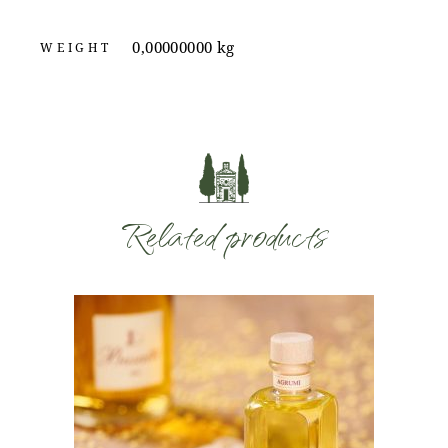
0,00000000 kg
WEIGHT
Related products