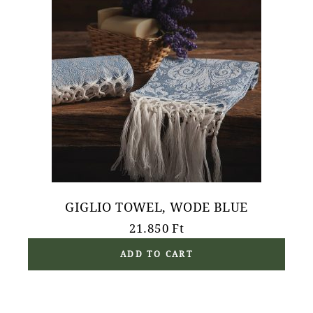
GIGLIO TOWEL, WODE BLUE
21.850
Ft
ADD TO CART