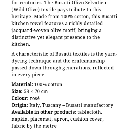
for centuries. The Busatti Olivo Selvatico
(Wild Olive) textile pays tribute to this
heritage. Made from 100% cotton, this Busatti
kitchen towel features a richly detailed
jacquard-woven olive motif, bringing a
distinctive yet elegant presence to the
kitchen.
A characteristic of Busatti textiles is the yarn-
dyeing technique and the craftsmanship
passed down through generations, reflected
in every piece.
Material:
100% cotton
Size:
58 × 70 cm
Colour:
rosé
Origin:
Italy, Tuscany – Busatti manufactory
Available in other products:
tablecloth,
napkin, placemat, apron, cushion cover,
fabric by the metre