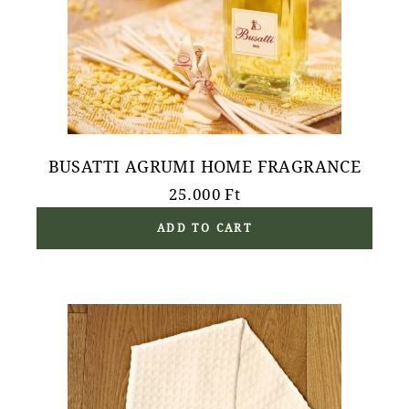
BUSATTI AGRUMI HOME FRAGRANCE
25.000
Ft
ADD TO CART