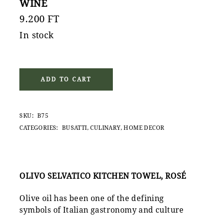
WINE
9.200
FT
In stock
ADD TO CART
SKU:
B75
CATEGORIES:
BUSATTI
,
CULINARY
,
HOME DECOR
OLIVO SELVATICO KITCHEN TOWEL, ROSÉ
Olive oil has been one of the defining
symbols of Italian gastronomy and culture