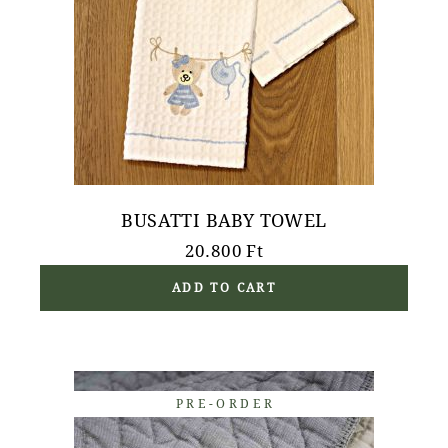
BUSATTI BABY TOWEL
20.800
Ft
ADD TO CART
PRE-ORDER