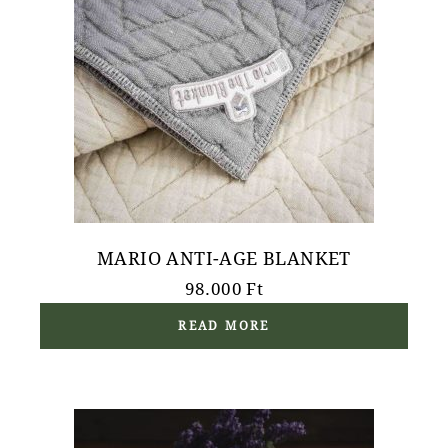
MARIO ANTI-AGE BLANKET
98.000
Ft
READ MORE