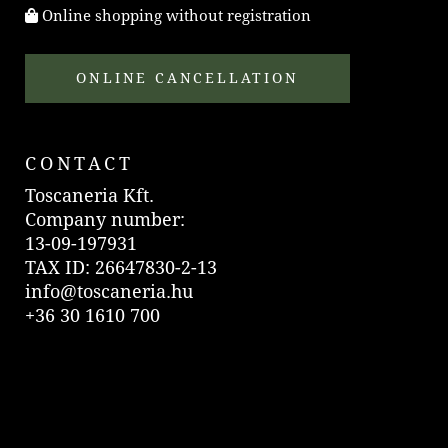
Online shopping without registration
ONLINE CANCELLATION
CONTACT
Toscaneria Kft.
Company number:
13-09-197931
TAX ID: 26647830-2-13
info@toscaneria.hu
+36 30 1610 700