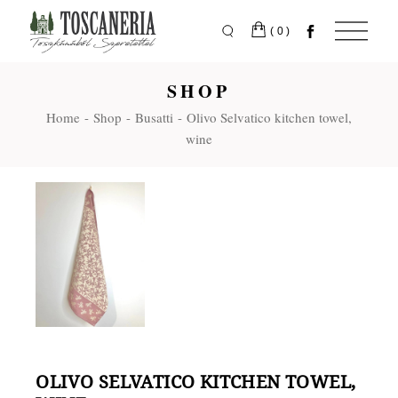
Skip
to
the
(0)
content
SHOP
Home
Shop
Busatti
Olivo Selvatico kitchen towel,
wine
OLIVO SELVATICO KITCHEN TOWEL,