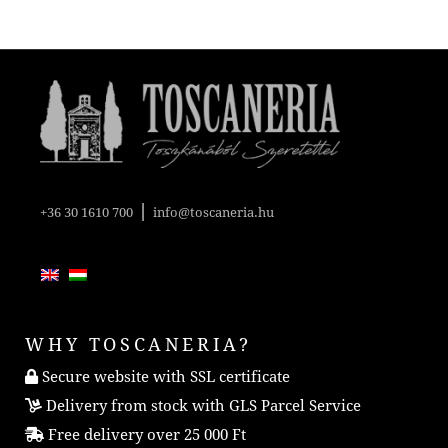
|
+36 30 1610 700
info@toscaneria.hu
WHY TOSCANERIA?
Secure website with SSL certificate
Delivery from stock with GLS Parcel Service
Free delivery over 25 000 Ft