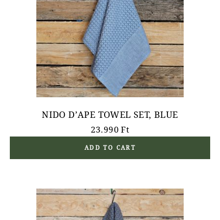
NIDO D’APE TOWEL SET, BLUE
23.990
Ft
ADD TO CART