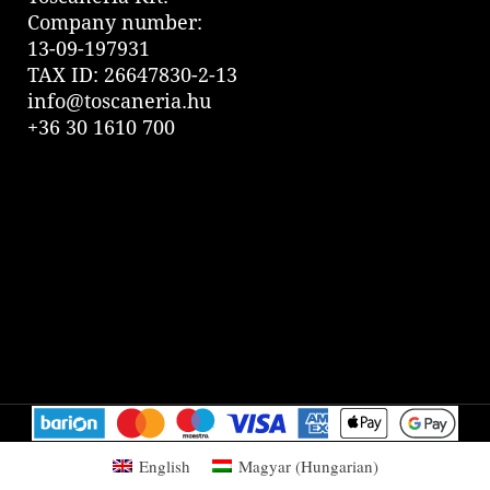
Company number:
13-09-197931
TAX ID: 26647830-2-13
info@toscaneria.hu
+36 30 1610 700
English
Magyar
(
Hungarian
)