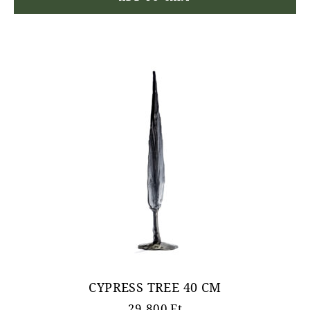
CYPRESS TREE 40 CM
29.800
Ft