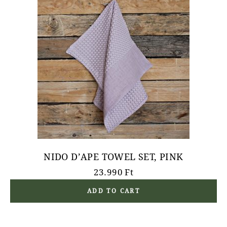
NIDO D’APE TOWEL SET, PINK
23.990
Ft
ADD TO CART