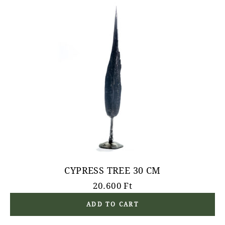
CYPRESS TREE 30 CM
20.600
Ft
ADD TO CART