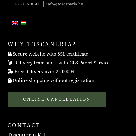
|
+36 30 1610 700
info@toscaneria.hu
WHY TOSCANERIA?
Secure website with SSL certificate
Delivery from stock with GLS Parcel Service
Free delivery over 25 000 Ft
Online shopping without registration
ONLINE CANCELLATION
CONTACT
Toscaneria Kft.