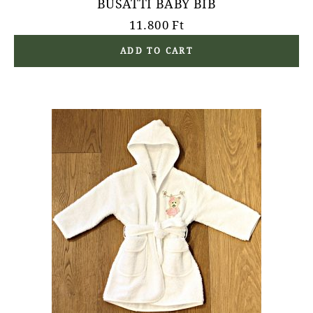
BUSATTI BABY BIB
11.800
Ft
ADD TO CART