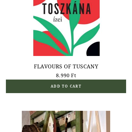
FLAVOURS OF TUSCANY
8.990
Ft
ADD TO CART