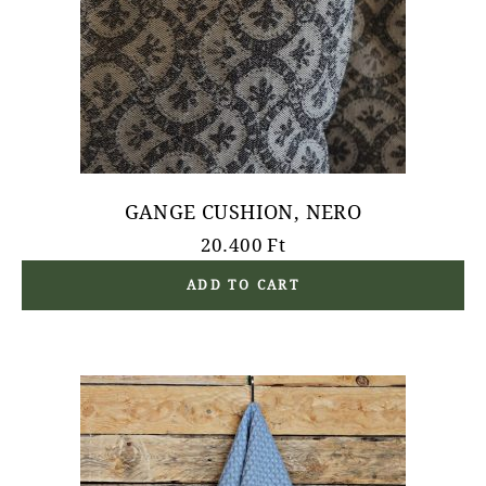
GANGE CUSHION, NERO
20.400
Ft
ADD TO CART