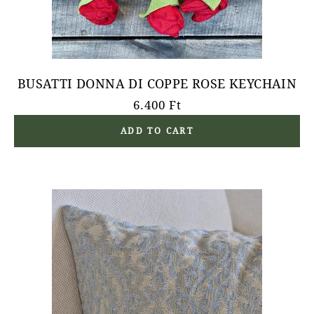
BUSATTI DONNA DI COPPE ROSE KEYCHAIN
6.400
Ft
ADD TO CART