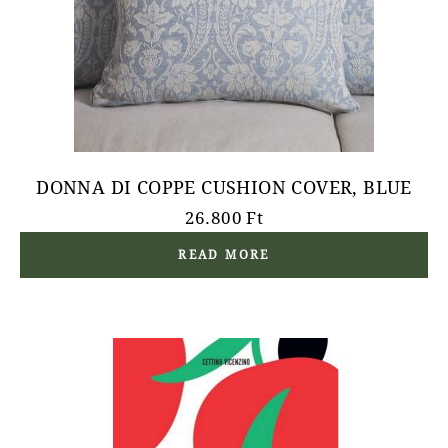
DONNA DI COPPE CUSHION COVER, BLUE
26.800
Ft
READ MORE