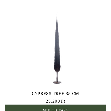
CYPRESS TREE 35 CM
25.200
Ft
ADD TO CART