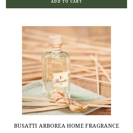
ADD TO CART
BUSATTI ARBOREA HOME FRAGRANCE