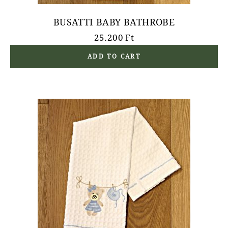
BUSATTI BABY BATHROBE
25.200
Ft
ADD TO CART