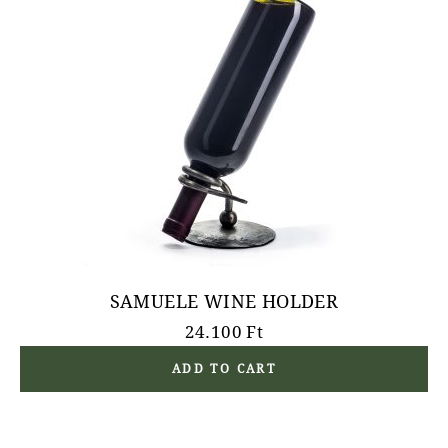
SAMUELE WINE HOLDER
24.100
Ft
ADD TO CART