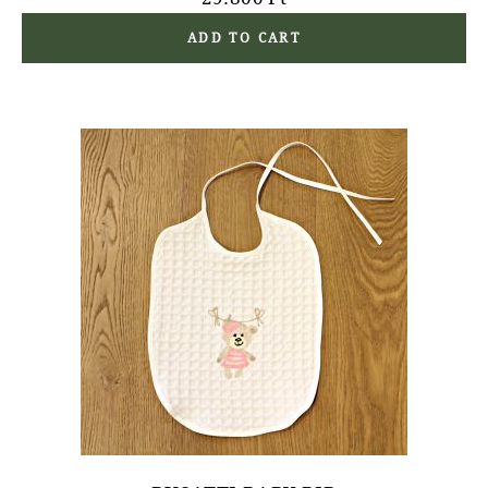
ADD TO CART