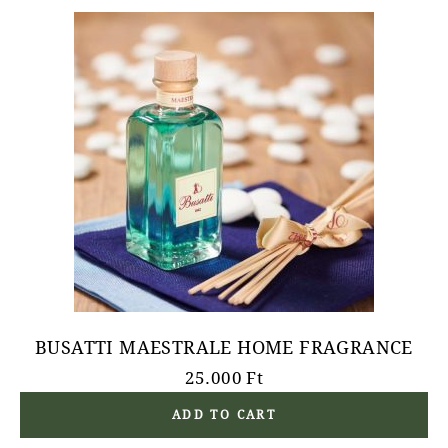
BUSATTI MAESTRALE HOME FRAGRANCE
25.000
Ft
ADD TO CART