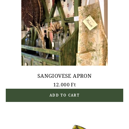
SANGIOVESE APRON
12.000
Ft
ADD TO CART