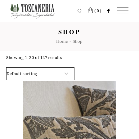
Skip
to
the
(0)
content
SHOP
Home
Shop
Showing 1–20 of 127 results