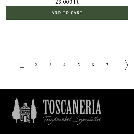
25.000
Ft
ADD TO CART
1
2
3
4
5
6
7