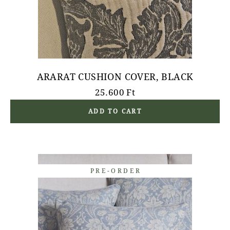
ARARAT CUSHION COVER, BLACK
25.600
Ft
ADD TO CART
PRE-ORDER