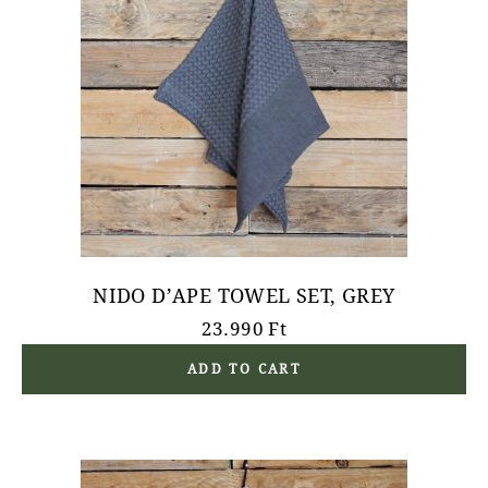
NIDO D’APE TOWEL SET, GREY
23.990
Ft
ADD TO CART