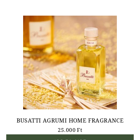
BUSATTI AGRUMI HOME FRAGRANCE
25.000
Ft