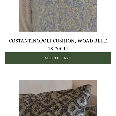
COSTANTINOPOLI CUSHION, WOAD BLUE
18.700
Ft
ADD TO CART