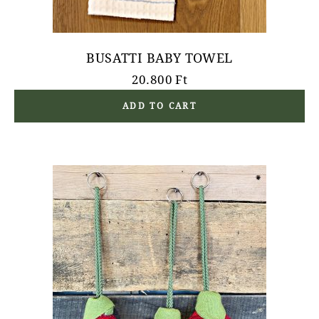
BUSATTI BABY TOWEL
20.800
Ft
ADD TO CART