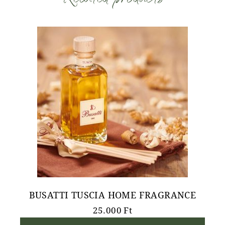
BUSATTI TUSCIA HOME FRAGRANCE
25.000
Ft