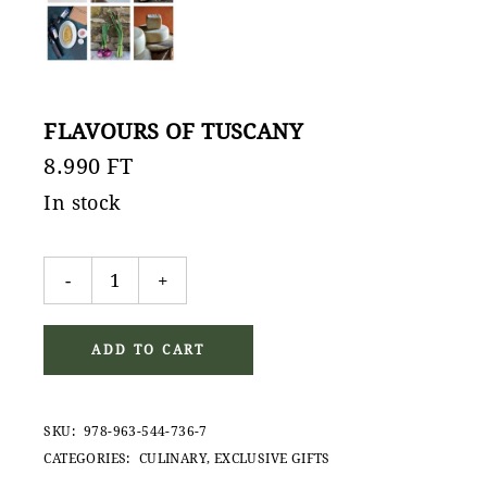
FLAVOURS OF TUSCANY
8.990
FT
In stock
Flavours of Tuscany quantity
-
+
ADD TO CART
SKU:
978-963-544-736-7
CATEGORIES:
CULINARY
,
EXCLUSIVE GIFTS