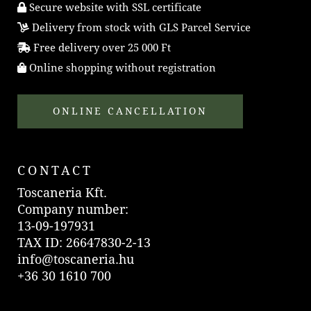
Secure website with SSL certificate
Delivery from stock with GLS Parcel Service
Free delivery over 25 000 Ft
Online shopping without registration
ONLINE CANCELLATION
CONTACT
Toscaneria Kft.
Company number:
13-09-197931
TAX ID: 26647830-2-13
info@toscaneria.hu
+36 30 1610 700