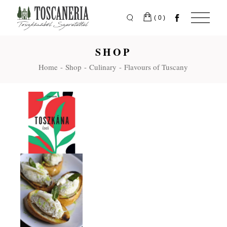
Skip
to
the
(0)
content
SHOP
Home
Shop
Culinary
Flavours of Tuscany