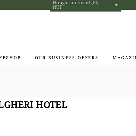
Hungarian forint (Ft) -
HUF
EBSHOP
OUR BUSINESS OFFERS
MAGAZI
Exclusive gifts
Hotel cosmetics
Home fragrances
LGHERI HOTEL
Textiles for interior designers