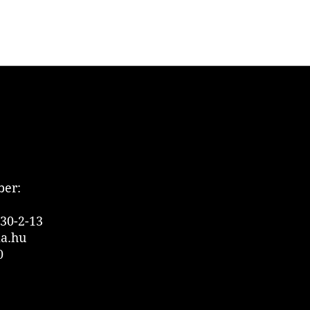
er:
30-2-13
ia.hu
0