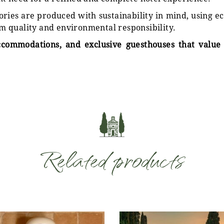
sories are produced with sustainability in mind, using 
m quality and environmental responsibility.
ccommodations, and exclusive guesthouses that value 
Related products