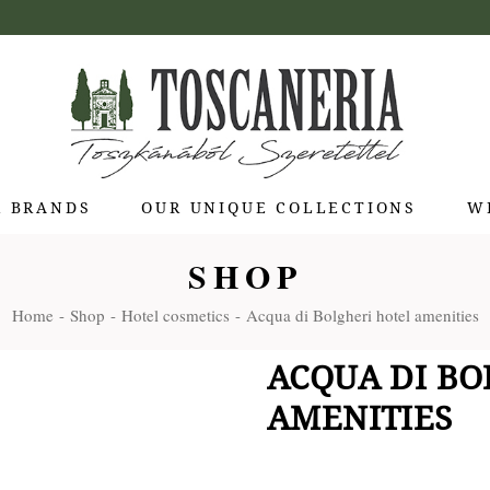
R BRANDS
OUR UNIQUE COLLECTIONS
W
SHOP
 di Bolgheri
Home
Shop
Hotel cosmetics
Acqua di Bolgheri hotel amenities
otti Pienza
ti
ACQUA DI BO
 Toscana
AMENITIES
olina
Stagioni