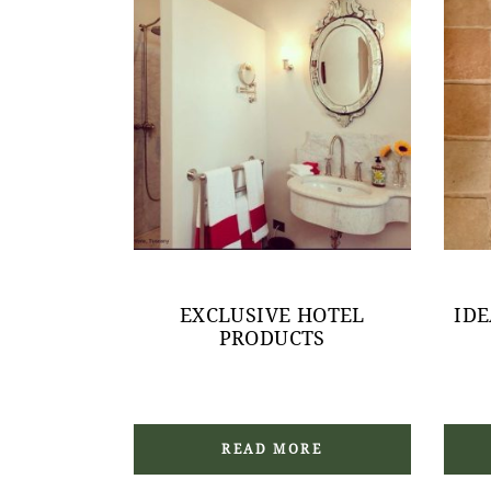
EXCLUSIVE HOTEL
ID
PRODUCTS
READ MORE