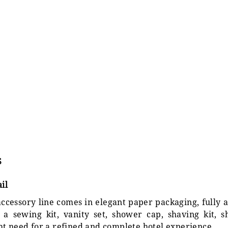
S
il
ccessory line comes in elegant paper packaging, fully a
a sewing kit, vanity set, shower cap, shaving kit, 
ht need for a refined and complete hotel experience.