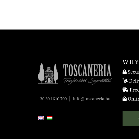
WHY
Secur
Deli
Free
|
Onlin
+36 30 1610 700
info@toscaneria.hu