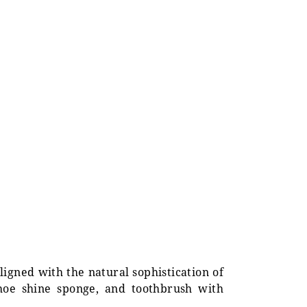
ligned with the natural sophistication of
shoe shine sponge, and toothbrush with