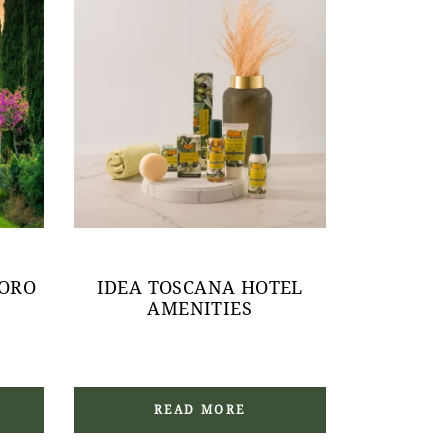
 ORO
IDEA TOSCANA HOTEL
AMENITIES
READ MORE