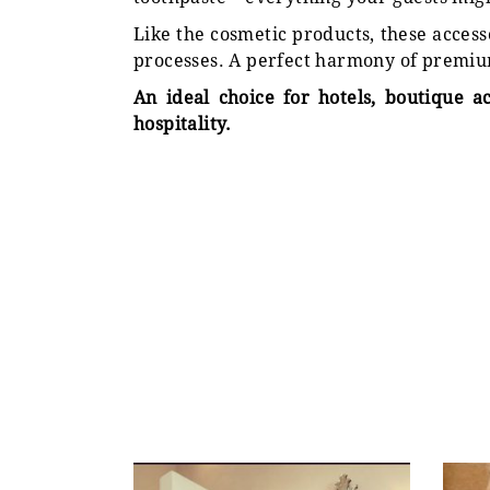
Like the cosmetic products, these acces
processes. A perfect harmony of premiu
An ideal choice for hotels, boutique a
hospitality.