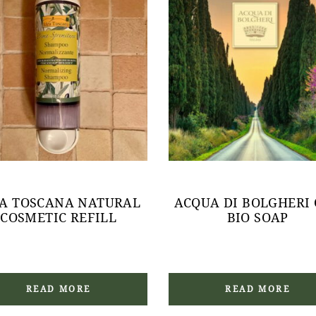
EA TOSCANA NATURAL
ACQUA DI BOLGHERI
COSMETIC REFILL
BIO SOAP
READ MORE
READ MORE