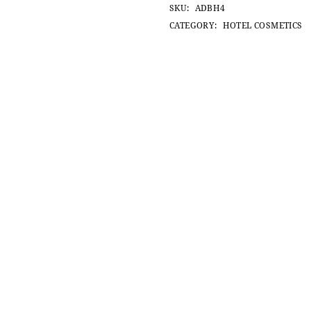
SKU:
ADBH4
CATEGORY:
HOTEL COSMETICS