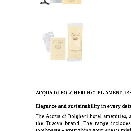
ACQUA DI BOLGHERI HOTEL AMENITIE
Elegance and sustainability in every deta
The Acqua di Bolgheri hotel amenities, a
the Tuscan brand. The range includes 
toothpaste – everything your guests mig