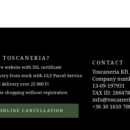
 TOSCANERIA?
CONTACT
e website with SSL certificate
Toscaneria Kft.
very from stock with GLS Parcel Service
Company numb
 delivery over 25 000 Ft
13-09-197931
TAX ID: 266478
e shopping without registration
info@toscaner
+36 30 1610 70
ONLINE CANCELLATION