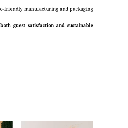
eco-friendly manufacturing and packaging
both guest satisfaction and sustainable