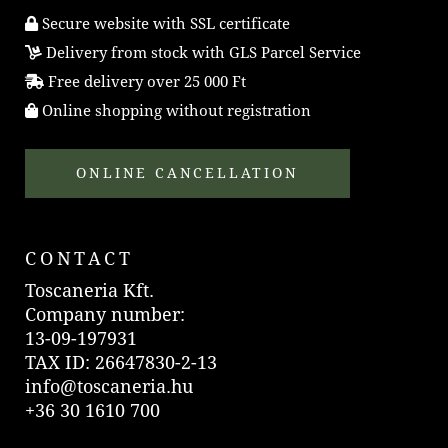
Secure website with SSL certificate
Delivery from stock with GLS Parcel Service
Free delivery over 25 000 Ft
Online shopping without registration
ONLINE CANCELLATION
CONTACT
Toscaneria Kft.
Company number:
13-09-197931
TAX ID: 26647830-2-13
info@toscaneria.hu
+36 30 1610 700