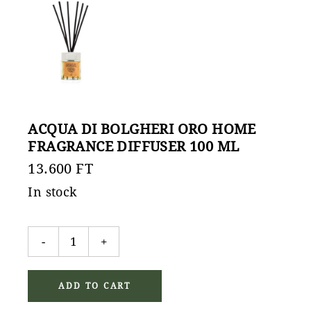
ACQUA DI BOLGHERI ORO HOME
FRAGRANCE DIFFUSER 100 ML
13.600
FT
In stock
Acqua di Bolgheri Oro home fragrance diffuser 100 ml
-
+
ADD TO CART