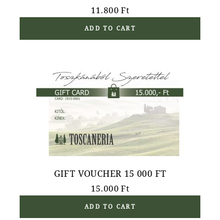
11.800
Ft
ADD TO CART
GIFT VOUCHER 15 000 FT
15.000
Ft
ADD TO CART