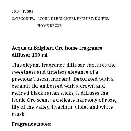
SKU:
T3688
CATEGORIES:
ACQUA DI BOLGHERI
,
EXCLUSIVE GIFTS
,
HOME DECOR
Acqua di Bolgheri Oro home fragrance
diffuser 100 ml
This elegant fragrance diffuser captures the
sweetness and timeless elegance of a
precious Tuscan moment. Decorated with a
ceramic lid embossed with a crown and
refined black rattan sticks, it diffuses the
iconic Oro scent: a delicate harmony of rose,
lily of the valley, hyacinth, violet and white
musk.
Fragrance notes: