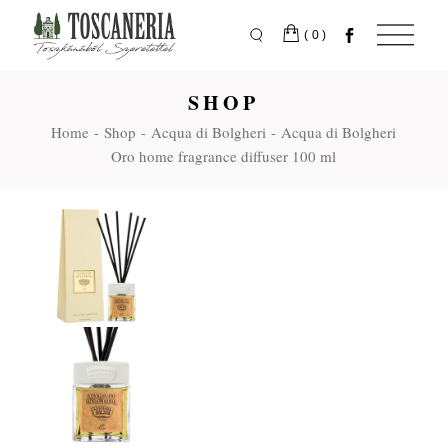
Skip
to
the
(0)
content
SHOP
Home
Shop
Acqua di Bolgheri
Acqua di Bolgheri
Oro home fragrance diffuser 100 ml