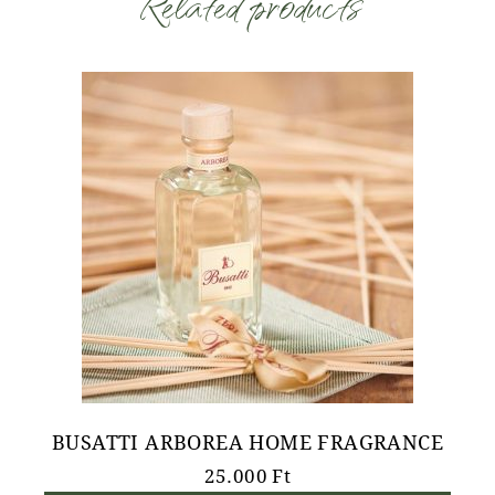
Related products
BUSATTI ARBOREA HOME FRAGRANCE
25.000
Ft