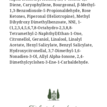
Diene, Caryophyllene, Bourgeonal, β-Methyl-
1,3-Benzodioxole-5-Propionaldehyde, Rose
Ketones, Piperonal (Heliotropine), Methyl
Dihydroxy Dimethylbenzoate, NNI, 1-
(1,2,3,4,5,6,7,8-Octahydro-2,3,8,8-
Tetramethyl-2-Naphthyl)Ethan-1-One,
Citronellol, Geraniol, Linalool, Linalyl
Acetate, Hexyl Salicylate, Benzyl Salicylate,
Hydroxycitronellal, 3,7-Dimethyl-1,6-
Nonadien-3-Ol, Allyl Alpha-Ionone, 2,4-
Dimethylcyclohex-3-Ene-1-Carbaldehyde.