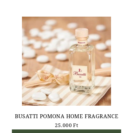
BUSATTI POMONA HOME FRAGRANCE
25.000
Ft