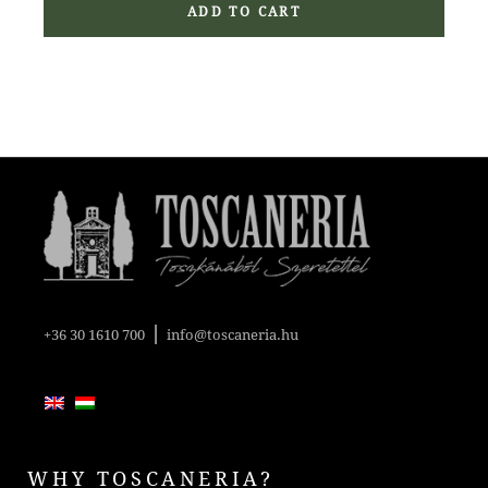
ADD TO CART
|
+36 30 1610 700
info@toscaneria.hu
WHY TOSCANERIA?