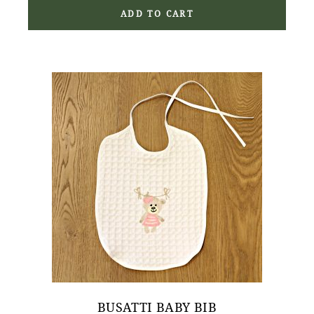
ADD TO CART
BUSATTI BABY BIB