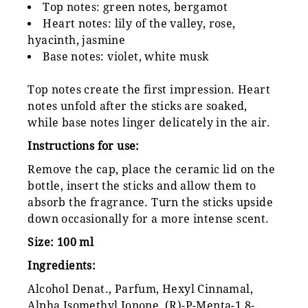
Top notes: green notes, bergamot
Heart notes: lily of the valley, rose,
hyacinth, jasmine
Base notes: violet, white musk
Top notes create the first impression. Heart
notes unfold after the sticks are soaked,
while base notes linger delicately in the air.
Instructions for use:
Remove the cap, place the ceramic lid on the
bottle, insert the sticks and allow them to
absorb the fragrance. Turn the sticks upside
down occasionally for a more intense scent.
Size: 100 ml
Ingredients:
Alcohol Denat., Parfum, Hexyl Cinnamal,
Alpha Isomethyl Ionone, (R)-P-Menta-1,8-