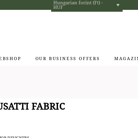
Hungarian forint (Ft) -
HUF
EBSHOP
OUR BUSINESS OFFERS
MAGAZI
Exclusive gifts
Hotel cosmetics
Home fragrances
SATTI FABRIC
Textiles for interior designers