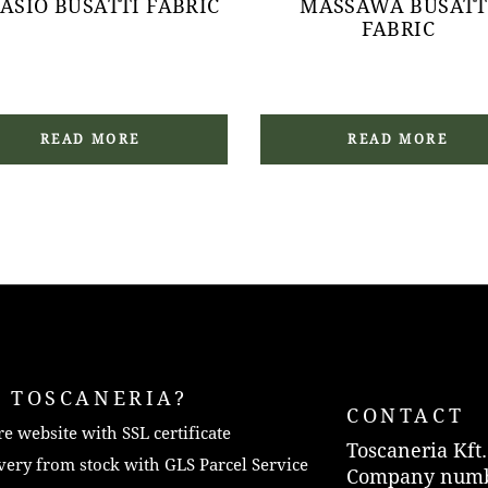
ASIO BUSATTI FABRIC
MASSAWA BUSATT
FABRIC
READ MORE
READ MORE
 TOSCANERIA?
CONTACT
e website with SSL certificate
Toscaneria Kft.
very from stock with GLS Parcel Service
Company numb