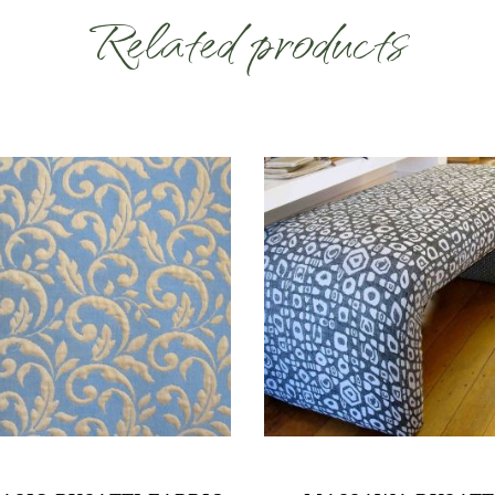
Related products