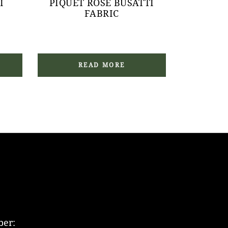
I
PIQUET ROSE BUSATTI
FABRIC
READ MORE
er: