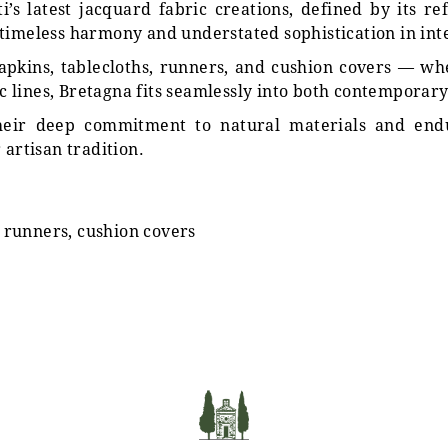
i’s latest jacquard fabric creations, defined by its re
timeless harmony and understated sophistication in inter
 napkins, tablecloths, runners, and cushion covers — 
sic lines, Bretagna fits seamlessly into both contemporar
 their deep commitment to natural materials and e
 artisan tradition.
, runners, cushion covers