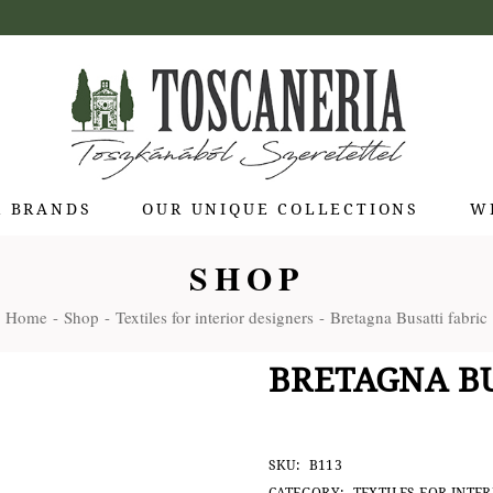
R BRANDS
OUR UNIQUE COLLECTIONS
W
SHOP
 di Bolgheri
Home
Shop
Textiles for interior designers
Bretagna Busatti fabric
otti Pienza
ti
BRETAGNA BU
 Toscana
olina
Stagioni
SKU:
B113