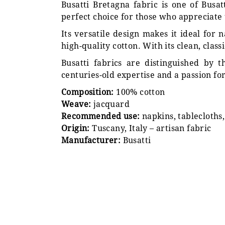
Busatti Bretagna fabric is one of Busatt
perfect choice for those who appreciate 
Its versatile design makes it ideal for
high-quality cotton. With its clean, clas
Busatti fabrics are distinguished by
centuries-old expertise and a passion for
Composition:
100% cotton
Weave:
jacquard
Recommended use:
napkins, tablecloths
Origin:
Tuscany, Italy – artisan fabric
Manufacturer:
Busatti