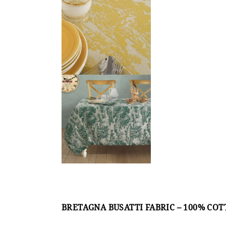
BRETAGNA BUSATTI FABRIC – 100% CO