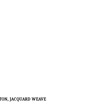
TTON, JACQUARD WEAVE