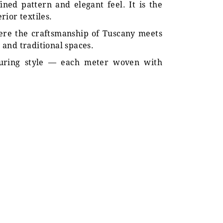
fined pattern and elegant feel. It is the
ior textiles.
where the craftsmanship of Tuscany meets
y and traditional spaces.
nduring style — each meter woven with