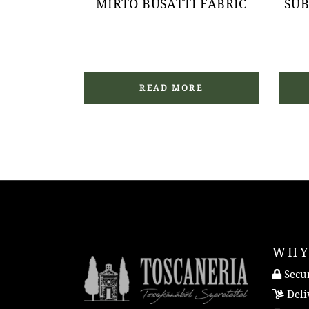
MIRTO BUSATTI FABRIC
SUB
READ MORE
WHY
Secur
Deli