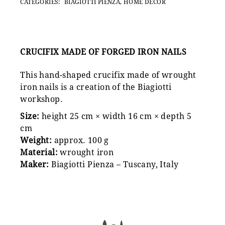
CATEGORIES:
BIAGIOTTI PIENZA
,
HOME DECOR
CRUCIFIX MADE OF FORGED IRON NAILS
This hand-shaped crucifix made of wrought
iron nails is a creation of the Biagiotti
workshop.
Size:
height 25 cm × width 16 cm × depth 5
cm
Weight:
approx. 100 g
Material:
wrought iron
Maker:
Biagiotti Pienza – Tuscany, Italy