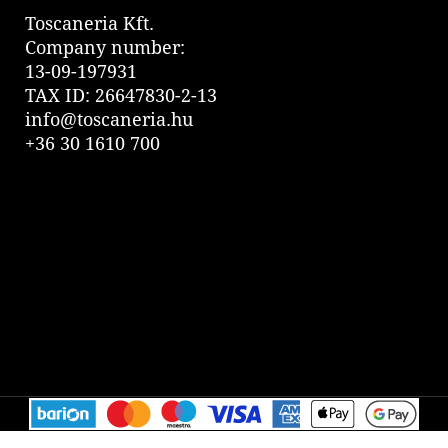
Toscaneria Kft.
Company number:
13-09-197931
TAX ID: 26647830-2-13
info@toscaneria.hu
+36 30 1610 700