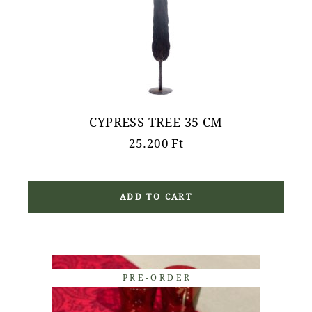
CYPRESS TREE 35 CM
25.200
Ft
ADD TO CART
PRE-ORDER