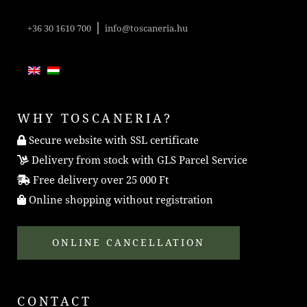
|
+36 30 1610 700
info@toscaneria.hu
WHY TOSCANERIA?
Secure website with SSL certificate
Delivery from stock with GLS Parcel Service
Free delivery over 25 000 Ft
Online shopping without registration
ONLINE CANCELLATION
CONTACT