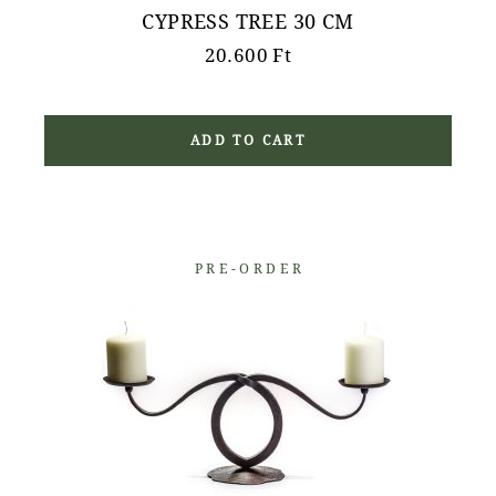
CYPRESS TREE 30 CM
20.600
Ft
ADD TO CART
PRE-ORDER