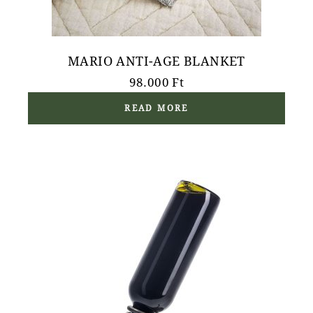
MARIO ANTI-AGE BLANKET
98.000
Ft
READ MORE