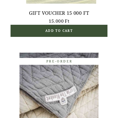
GIFT VOUCHER 15 000 FT
15.000
Ft
ADD TO CART
PRE-ORDER