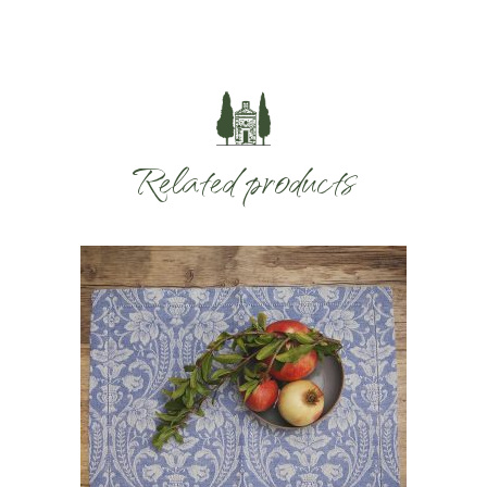
Related products