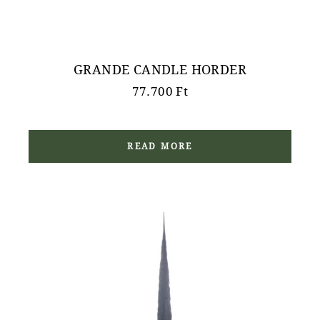
GRANDE CANDLE HORDER
77.700
Ft
READ MORE