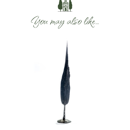
You may also like…