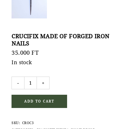
CRUCIFIX MADE OF FORGED IRON
NAILS
35.000
FT
In stock
Crucifix made of forged iron nails quantity
-
+
ADD TO CART
SKU:
CROC3