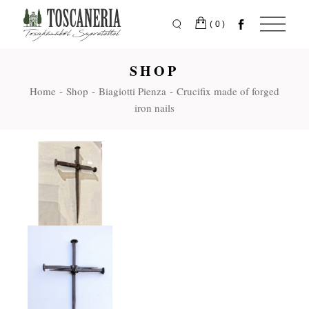
Skip
to
the
(0)
content
SHOP
Home
Shop
Biagiotti Pienza
Crucifix made of forged
iron nails