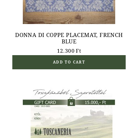
DONNA DI COPPE PLACEMAT, FRENCH
BLUE
12.300
Ft
ADD TO CART