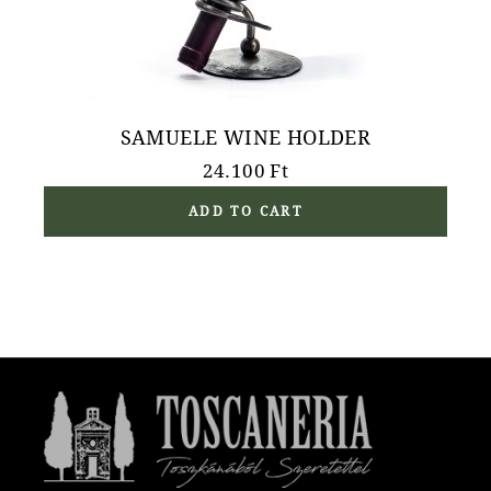
SAMUELE WINE HOLDER
24.100
Ft
ADD TO CART