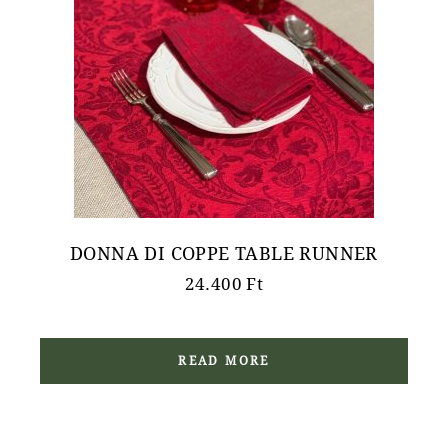
DONNA DI COPPE TABLE RUNNER
24.400
Ft
READ MORE