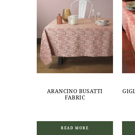
ARANCINO BUSATTI
GIG
FABRIC
READ MORE