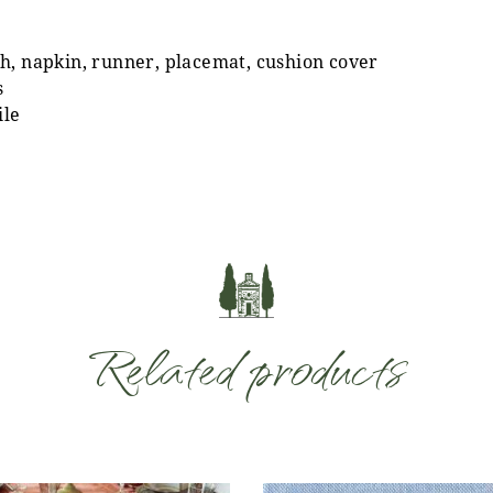
h, napkin, runner, placemat, cushion cover
s
ile
Related products