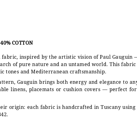
, 40% COTTON
i fabric, inspired by the artistic vision of Paul Gaugu
search of pure nature and an untamed world. This fabri
tic tones and Mediterranean craftsmanship.
pattern, Gauguin brings both energy and elegance to an
 table linens, placemats or cushion covers — perfect f
eir origin: each fabric is handcrafted in Tuscany using
842.