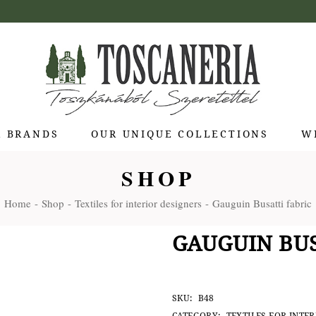
R BRANDS
OUR UNIQUE COLLECTIONS
W
SHOP
 di Bolgheri
Home
Shop
Textiles for interior designers
Gauguin Busatti fabric
otti Pienza
ti
GAUGUIN BUS
 Toscana
olina
Stagioni
SKU:
B48