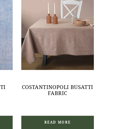
TI
COSTANTINOPOLI BUSATTI
FABRIC
READ MORE