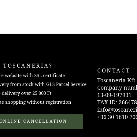
 TOSCANERIA?
CONTACT
e website with SSL certificate
Toscaneria Kft.
very from stock with GLS Parcel Service
Company numb
 delivery over 25 000 Ft
13-09-197931
TAX ID: 266478
e shopping without registration
info@toscaner
+36 30 1610 70
ONLINE CANCELLATION