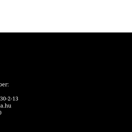
er:
30-2-13
ia.hu
0