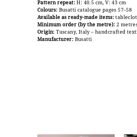
Pattern repeat:
H: 40.5 cm, V: 43 cm
Colours:
Busatti catalogue pages 57–58
Available as ready-made items:
tableclot
Minimum order (by the metre):
2 metre
Origin:
Tuscany, Italy – handcrafted text
Manufacturer:
Busatti