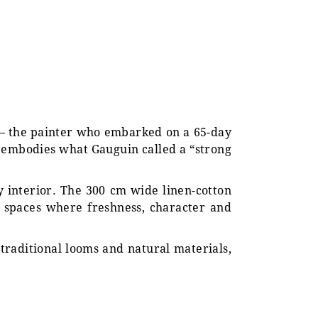
in — the painter who embarked on a 65-day
c embodies what Gauguin called a “strong
y interior. The 300 cm wide linen-cotton
or spaces where freshness, character and
 traditional looms and natural materials,