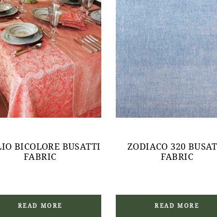
LIO BICOLORE BUSATTI
ZODIACO 320 BUSAT
FABRIC
FABRIC
READ MORE
READ MORE