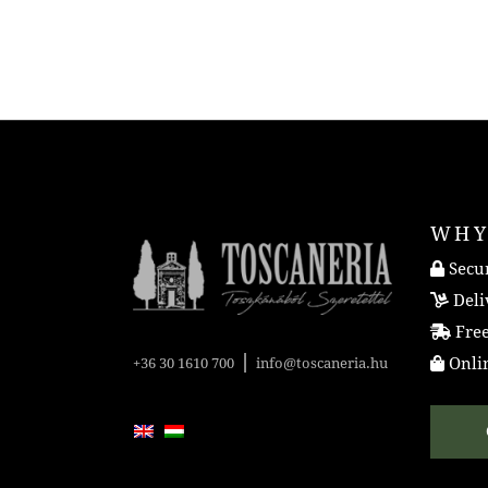
WHY
Secur
Deli
Free
|
Onlin
+36 30 1610 700
info@toscaneria.hu