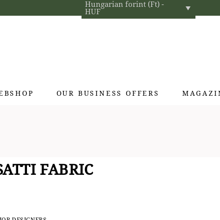
Hungarian forint (Ft) -
HUF
EBSHOP
OUR BUSINESS OFFERS
MAGAZI
Exclusive gifts
Hotel cosmetics
Home fragrances
ATTI FABRIC
Textiles for interior designers