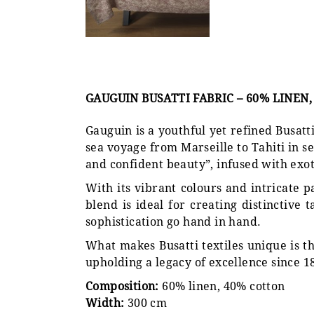
GAUGUIN BUSATTI FABRIC – 60% LINEN
Gauguin is a youthful yet refined Busatt
sea voyage from Marseille to Tahiti in 
and confident beauty”, infused with exo
With its vibrant colours and intricate 
blend is ideal for creating distinctive
sophistication go hand in hand.
What makes Busatti textiles unique is th
upholding a legacy of excellence since 1
Composition:
60% linen, 40% cotton
Width:
300 cm