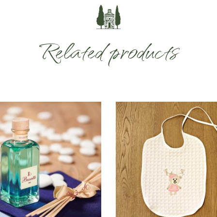
Related products