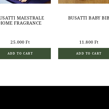
USATTI MAESTRALE
BUSATTI BABY BI
HOME FRAGRANCE
25.000
Ft
11.800
Ft
ADD TO CART
ADD TO CART