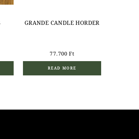
B
GRANDE CANDLE HORDER
77.700
Ft
READ MORE