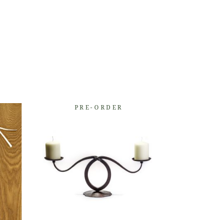
PRE-ORDER