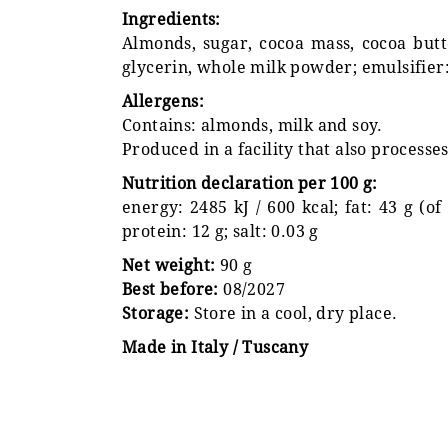
Ingredients:
Almonds, sugar, cocoa mass, cocoa butter
glycerin, whole milk powder; emulsifier: 
Allergens:
Contains: almonds, milk and soy.
Produced in a facility that also processe
Nutrition declaration per 100 g:
energy: 2485 kJ / 600 kcal; fat: 43 g (of
protein: 12 g; salt: 0.03 g
Net weight:
90 g
Best before:
08/2027
Storage:
Store in a cool, dry place.
Made in Italy / Tuscany