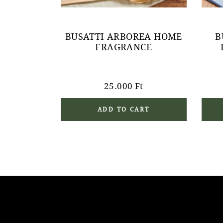
BUSATTI ARBOREA HOME
B
FRAGRANCE
25.000
Ft
ADD TO CART