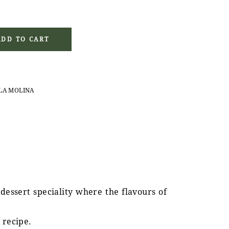
g with Coffee Filling (90 g) quantity
ADD TO CART
LA MOLINA
 dessert speciality where the flavours of
 recipe.