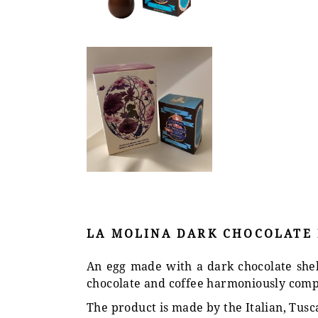
LA MOLINA DARK CHOCOLATE E
An egg made with a dark chocolate shell,
chocolate and coffee harmoniously comp
The product is made by the Italian, Tusc