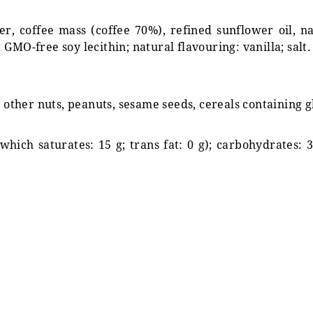
, coffee mass (coffee 70%), refined sunflower oil, nat
GMO-free soy lecithin; natural flavouring: vanilla; salt.
s other nuts, peanuts, sesame seeds, cereals containing 
 which saturates: 15 g; trans fat: 0 g); carbohydrates: 3