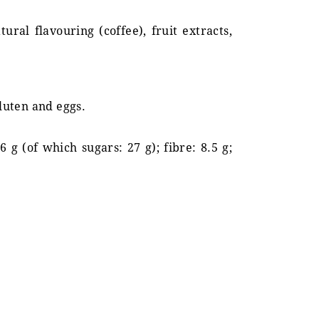
ural flavouring (coffee), fruit extracts,
gluten and eggs.
6 g (of which sugars: 27 g); fibre: 8.5 g;