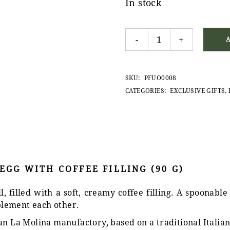
In stock
La Molina Dark Chocolate Eg
-
+
SKU:
PFUO0008
CATEGORIES:
EXCLUSIVE GIFTS
,
GG WITH COFFEE FILLING (90 G)
 filled with a soft, creamy coffee filling. A spoonable
lement each other.
an La Molina manufactory, based on a traditional Italian