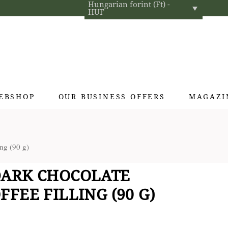
Hungarian forint (Ft) -
HUF
EBSHOP
OUR BUSINESS OFFERS
MAGAZI
Exclusive gifts
ng (90 g)
Hotel cosmetics
Home fragrances
DARK CHOCOLATE
Textiles for interior designers
FEE FILLING (90 G)