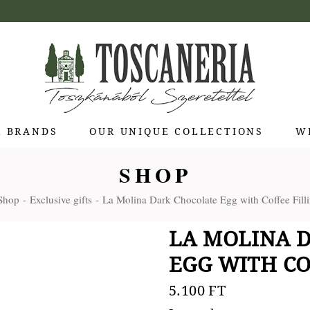
R BRANDS
OUR UNIQUE COLLECTIONS
W
SHOP
 di Bolgheri
Shop
Exclusive gifts
La Molina Dark Chocolate Egg with Coffee Filli
otti Pienza
ti
LA MOLINA 
 Toscana
EGG WITH COF
olina
Stagioni
5.100
FT