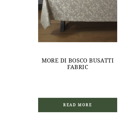
MORE DI BOSCO BUSATTI
FABRIC
READ MORE