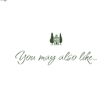
You may also like…