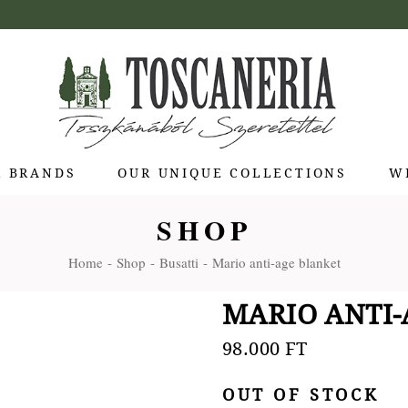
R BRANDS
OUR UNIQUE COLLECTIONS
W
SHOP
 di Bolgheri
Home
Shop
Busatti
Mario anti-age blanket
otti Pienza
ti
MARIO ANTI
 Toscana
olina
98.000
FT
Stagioni
OUT OF STOCK