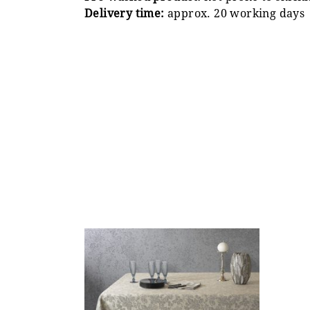
Delivery time:
approx. 20 working days