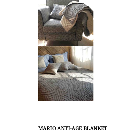
MARIO ANTI-AGE BLANKET