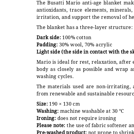
The Busatti Mario anti-age blanket ma
antioxidants, trace elements, minerals,
irritation, and support the removal of he
The blanket has a three-layer structure:
Dark side:
100% cotton
Padding:
30% wool, 70% acrylic
Light side (the side in contact with the s
Mario is ideal for rest, relaxation, after
body as closely as possible and wrap a
washing cycles.
The materials used are non-irritating,
from renewable and sustainable resourc
Size:
190 × 130 cm
Washing:
machine washable at 30 °C
Ironing:
does not require ironing
Please note:
the use of fabric softener 
Pre-washed product:
not prone to shrin