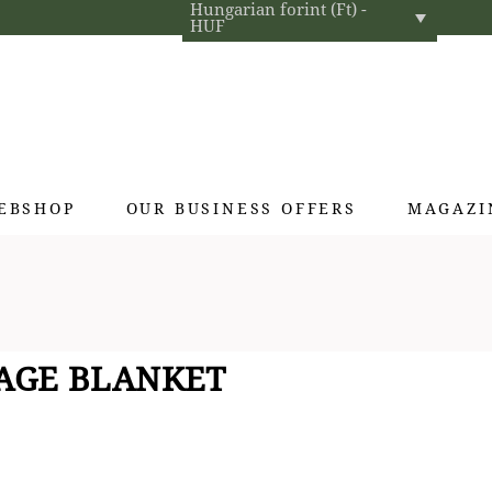
Hungarian forint (Ft) -
HUF
EBSHOP
OUR BUSINESS OFFERS
MAGAZI
Exclusive gifts
Hotel cosmetics
Home fragrances
-AGE BLANKET
Textiles for interior designers