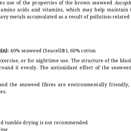
kes use of the properties of the brown seaweed
Ascop
 amino acids and vitamins, which may help maintain th
avy metals accumulated as a result of pollution-related 
kin):
40% seaweed (Seacell®), 60% cotton
 exercise, or for nighttime use. The structure of the bla
round it evenly. The antioxidant effect of the seawee
 and the seaweed fibres are environmentally friendly,
es.
and tumble drying is not recommended
king