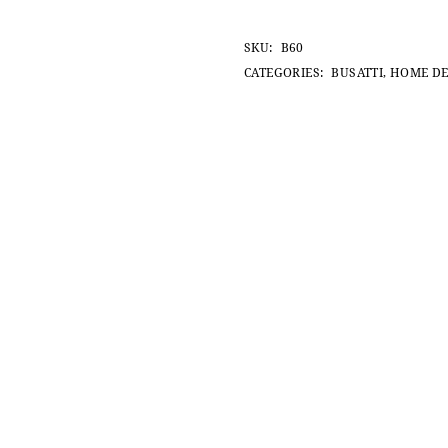
SKU:
B60
CATEGORIES:
BUSATTI
,
HOME D