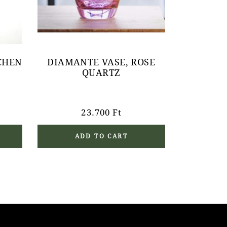
CHEN
DIAMANTE VASE, ROSE
QUARTZ
23.700
Ft
ADD TO CART