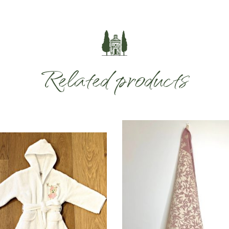
Related products