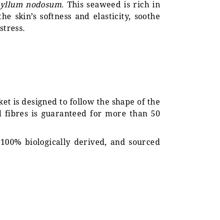
hyllum nodosum
. This seaweed is rich in
e skin’s softness and elasticity, soothe
stress.
nket is designed to follow the shape of the
d fibres is guaranteed for more than 50
 100% biologically derived, and sourced