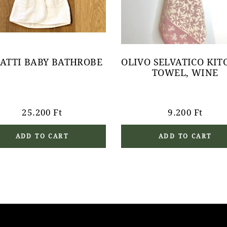
ATTI BABY BATHROBE
OLIVO SELVATICO KIT
TOWEL, WINE
25.200
Ft
9.200
Ft
ADD TO CART
ADD TO CART