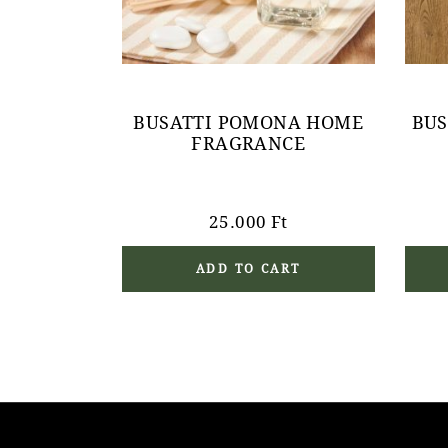
BUSATTI POMONA HOME
BUS
FRAGRANCE
25.000
Ft
ADD TO CART