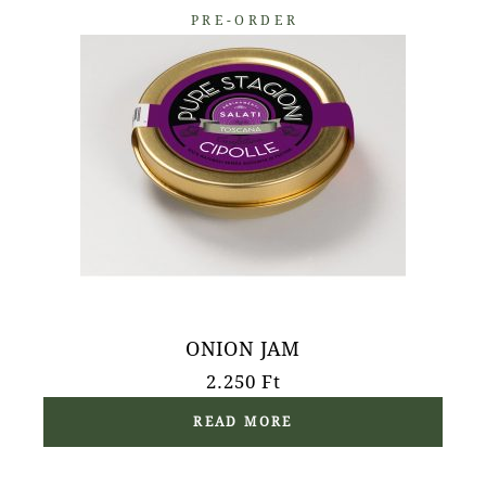
PRE-ORDER
ONION JAM
2.250
Ft
READ MORE