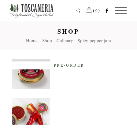
Skip
to
the
(0)
content
SHOP
Home
Shop
Culinary
Spicy pepper jam
PRE-ORDER