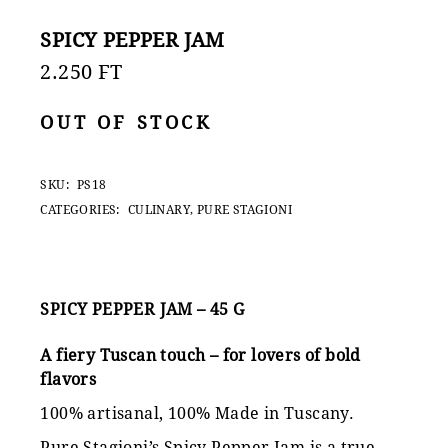
SPICY PEPPER JAM
2.250
FT
OUT OF STOCK
SKU:
PS18
CATEGORIES:
CULINARY
,
PURE STAGIONI
SPICY PEPPER JAM – 45 G
A fiery Tuscan touch – for lovers of bold
flavors
100% artisanal, 100% Made in Tuscany.
Pure Stagioni’s Spicy Pepper Jam is a true