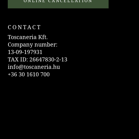
ONLINE CANCELLATION
CONTACT
Toscaneria Kft.
Company number:
13-09-197931
TAX ID: 26647830-2-13
info@toscaneria.hu
+36 30 1610 700