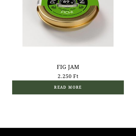
FIG JAM
2.250
Ft
READ MORE