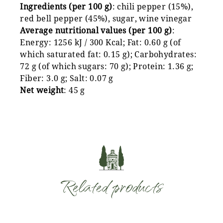
Ingredients (per 100 g)
: chili pepper (15%),
red bell pepper (45%), sugar, wine vinegar
Average nutritional values (per 100 g)
:
Energy: 1256 kJ / 300 Kcal; Fat: 0.60 g (of
which saturated fat: 0.15 g); Carbohydrates:
72 g (of which sugars: 70 g); Protein: 1.36 g;
Fiber: 3.0 g; Salt: 0.07 g
Net weight
: 45 g
Related products