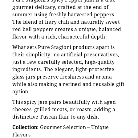
gourmet delicacy, crafted at the end of
summer using freshly harvested peppers.
The blend of fiery chili and naturally sweet
red bell peppers creates a unique, balanced
flavor with a rich, characterful depth.
What sets Pure Stagioni products apart is
their simplicity: no artificial preservatives,
just a few carefully selected, high-quality
ingredients. The elegant, light-protective
glass jars preserve freshness and aroma
while also making a refined and reusable gift
option.
This spicy jam pairs beautifully with aged
cheeses, grilled meats, or roasts, adding a
distinctive Tuscan flair to any dish.
Collection
: Gourmet Selection – Unique
Flavors