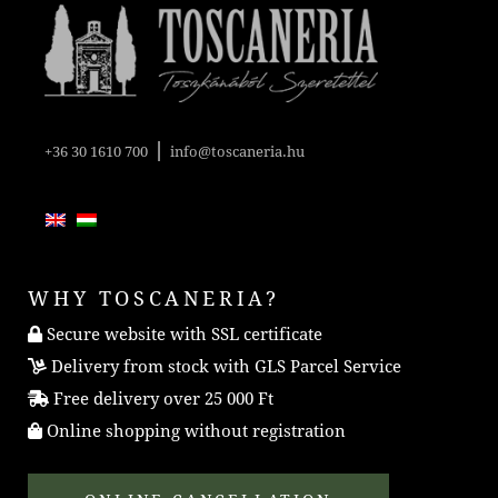
|
+36 30 1610 700
info@toscaneria.hu
WHY TOSCANERIA?
Secure website with SSL certificate
Delivery from stock with GLS Parcel Service
Free delivery over 25 000 Ft
Online shopping without registration