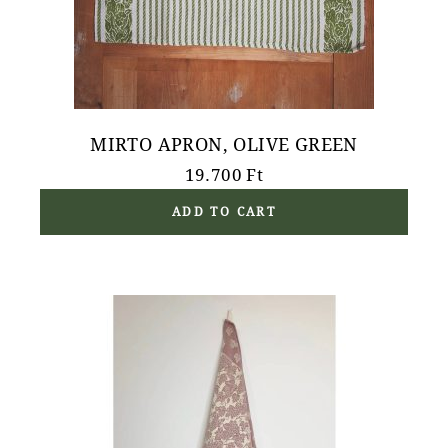
MIRTO APRON, OLIVE GREEN
19.700
Ft
ADD TO CART