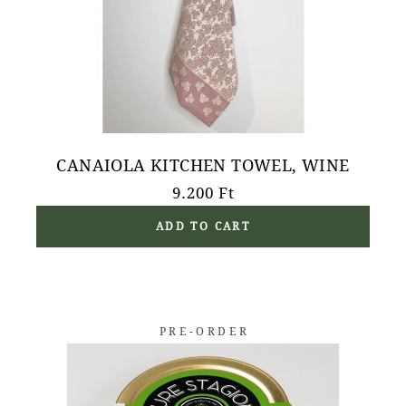
CANAIOLA KITCHEN TOWEL, WINE
9.200
Ft
ADD TO CART
PRE-ORDER