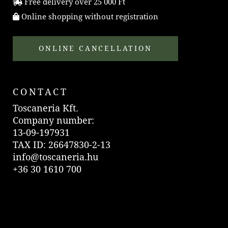
Free delivery over 25 000 Ft
Online shopping without registration
ONLINE CANCELLATION
CONTACT
Toscaneria Kft.
Company number:
13-09-197931
TAX ID: 26647830-2-13
info@toscaneria.hu
+36 30 1610 700