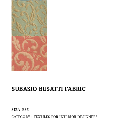
SUBASIO BUSATTI FABRIC
SKU:
B85
CATEGORY:
TEXTILES FOR INTERIOR DESIGNERS