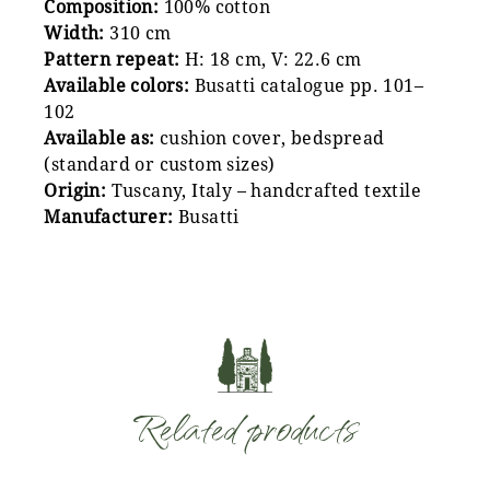
Composition:
100% cotton
Width:
310 cm
Pattern repeat:
H: 18 cm, V: 22.6 cm
Available colors:
Busatti catalogue pp. 101–
102
Available as:
cushion cover, bedspread
(standard or custom sizes)
Origin:
Tuscany, Italy – handcrafted textile
Manufacturer:
Busatti
Related products