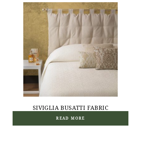
SIVIGLIA BUSATTI FABRIC
READ MORE