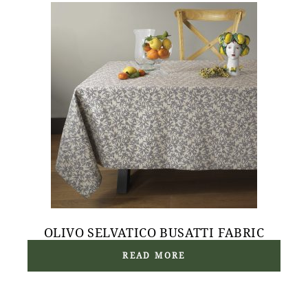
OLIVO SELVATICO BUSATTI FABRIC
READ MORE