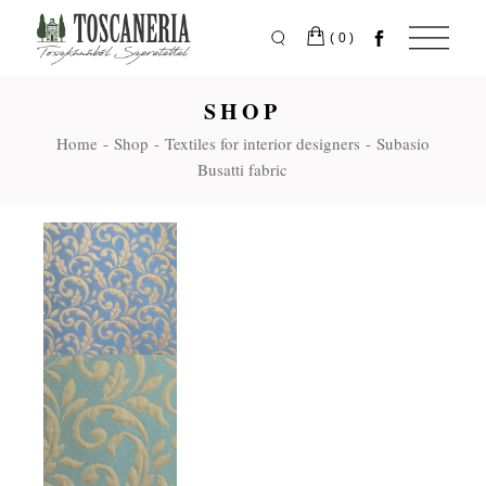
Skip
to
the
(0)
content
SHOP
Home
Shop
Textiles for interior designers
Subasio
Busatti fabric