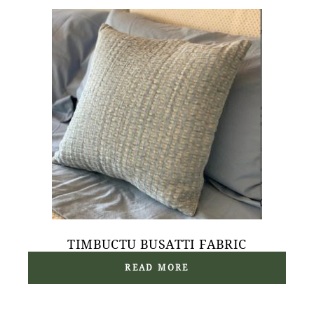
TIMBUCTU BUSATTI FABRIC
READ MORE