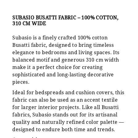
SUBASIO BUSATTI FABRIC – 100% COTTON,
310 CM WIDE
Subasio is a finely crafted 100% cotton
Busatti fabric, designed to bring timeless
elegance to bedrooms and living spaces. Its
balanced motif and generous 310 cm width
make it a perfect choice for creating
sophisticated and long-lasting decorative
pieces.
Ideal for bedspreads and cushion covers, this
fabric can also be used as an accent textile
for larger interior projects. Like all Busatti
fabrics, Subasio stands out for its artisanal
quality and naturally refined color palette —
designed to endure both time and trends.