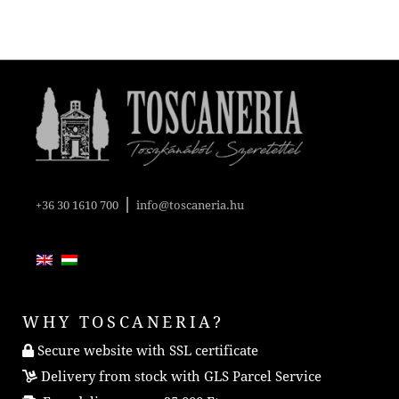
|
+36 30 1610 700
info@toscaneria.hu
WHY TOSCANERIA?
Secure website with SSL certificate
Delivery from stock with GLS Parcel Service