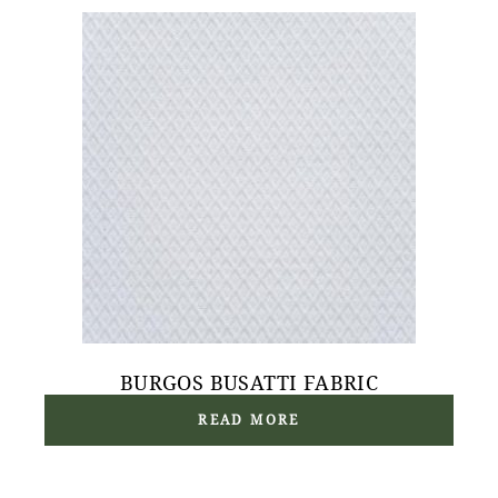
BURGOS BUSATTI FABRIC
READ MORE