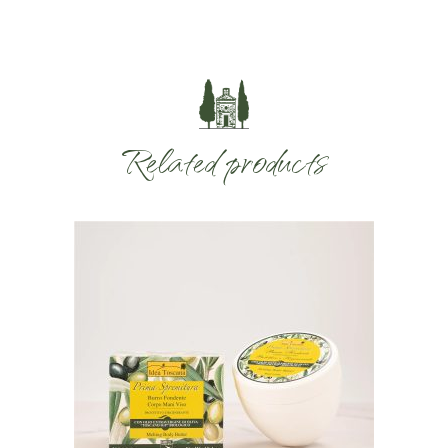
Related products