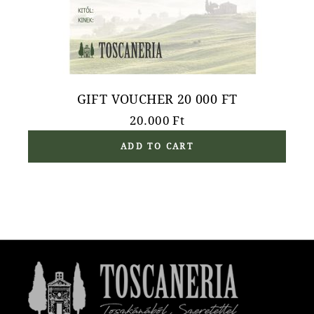
GIFT VOUCHER 20 000 FT
20.000
Ft
ADD TO CART