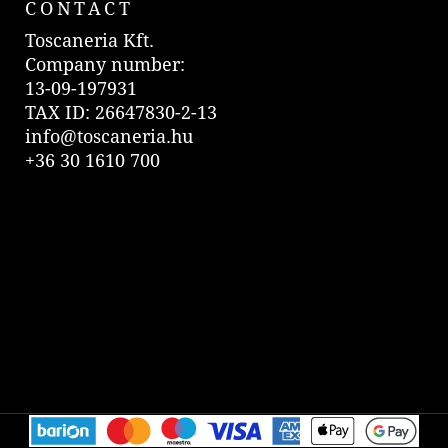
CONTACT
Toscaneria Kft.
Company number:
13-09-197931
TAX ID: 26647830-2-13
info@toscaneria.hu
+36 30 1610 700