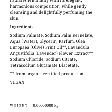
radiates femininity with its elegant,
harmonious composition, while gently
cleansing and delightfully perfuming the
skin.
Ingredients:
Sodium Palmate, Sodium Palm Kernelate,
Aqua (Water), Glycerin, Parfum, Olea
Europaea (Olive) Fruit Oil**, Lavandula
Angustifolia (Lavender) Flower Extract**,
Sodium Chloride, Sodium Citrate,
Tetrasodium Glutamate Diacetate.
** from organic certified production
VEGAN
0,00000000 kg
WEIGHT