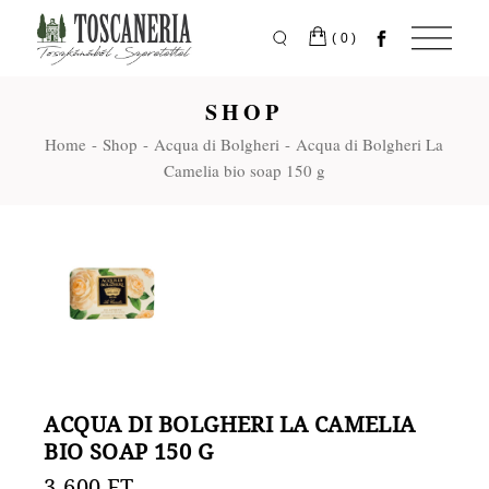
Skip
to
the
(0)
content
SHOP
Home
Shop
Acqua di Bolgheri
Acqua di Bolgheri La
Camelia bio soap 150 g
ACQUA DI BOLGHERI LA CAMELIA
BIO SOAP 150 G
3.600
FT