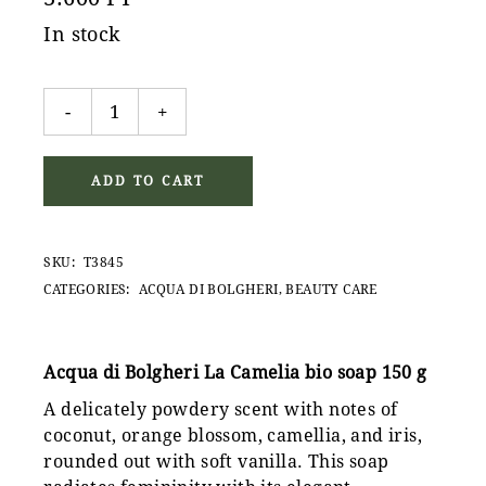
In stock
Acqua di Bolgheri La Camelia bio soap 150 g quantity
-
+
ADD TO CART
SKU:
T3845
CATEGORIES:
ACQUA DI BOLGHERI
,
BEAUTY CARE
Acqua di Bolgheri La Camelia bio soap 150 g
A delicately powdery scent with notes of
coconut, orange blossom, camellia, and iris,
rounded out with soft vanilla. This soap