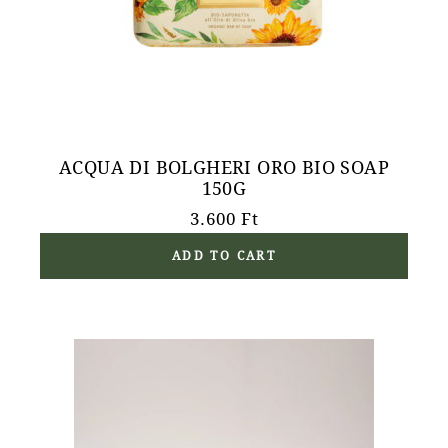
ACQUA DI BOLGHERI ORO BIO SOAP
150G
3.600
Ft
ADD TO CART