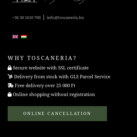
|
+36 30 1610 700
info@toscaneria.hu
WHY TOSCANERIA?
Secure website with SSL certificate
Delivery from stock with GLS Parcel Service
Free delivery over 25 000 Ft
Online shopping without registration
ONLINE CANCELLATION