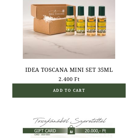
IDEA TOSCANA MINI SET 35ML
2.400
Ft
ADD TO CART