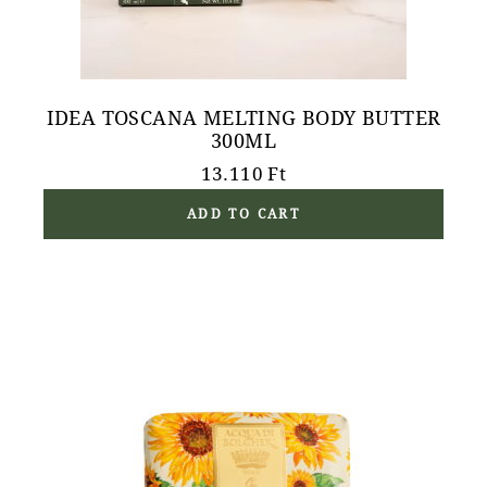
IDEA TOSCANA MELTING BODY BUTTER
300ML
13.110
Ft
ADD TO CART