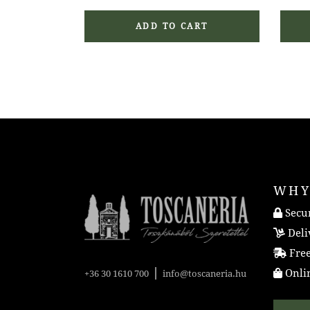
ADD TO CART
WHY
Secur
Deli
Free
|
Onlin
+36 30 1610 700
info@toscaneria.hu