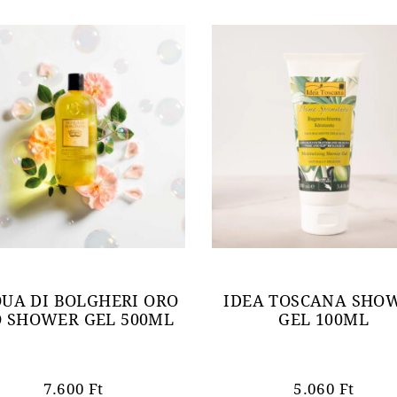
UA DI BOLGHERI ORO
IDEA TOSCANA SHO
O SHOWER GEL 500ML
GEL 100ML
7.600
Ft
5.060
Ft