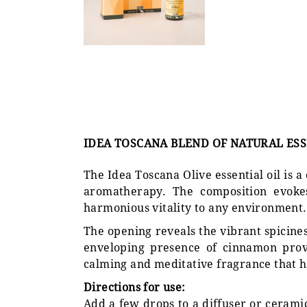
IDEA TOSCANA BLEND OF NATURAL ESSE
The Idea Toscana Olive essential oil is a
aromatherapy. The composition evokes
harmonious vitality to any environment.
The opening reveals the vibrant spicin
enveloping presence of cinnamon provi
calming and meditative fragrance that h
Directions for use:
Add a few drops to a diffuser or ceramic