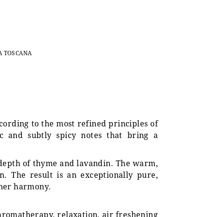
A TOSCANA
ccording to the most refined principles of
c and subtly spicy notes that bring a
 depth of thyme and lavandin. The warm,
. The result is an exceptionally pure,
nner harmony.
 aromatherapy, relaxation, air freshening