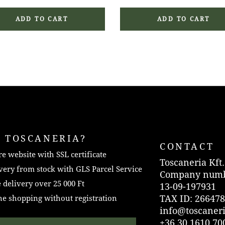
ADD TO CART
ADD TO CART
 TOSCANERIA?
CONTACT
e website with SSL certificate
Toscaneria Kft.
very from stock with GLS Parcel Service
Company numb
 delivery over 25 000 Ft
13-09-197931
TAX ID: 266478
e shopping without registration
info@toscaner
+36 30 1610 70