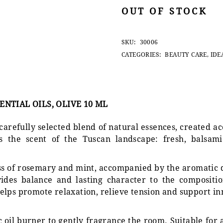
OUT OF STOCK
SKU:
30006
CATEGORIES:
BEAUTY CARE
,
IDE
NTIAL OILS, OLIVE 10 ML
 carefully selected blend of natural essences, created a
 the scent of the Tuscan landscape: fresh, balsami
ess of rosemary and mint, accompanied by the aromatic
des balance and lasting character to the composition
elps promote relaxation, relieve tension and support i
 oil burner to gently fragrance the room. Suitable for