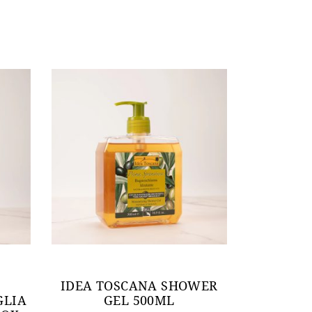
IDEA TOSCANA SHOWER
GLIA
GEL 500ML