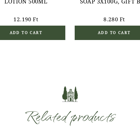
LOTION 500ML
SOAP 3X100G, GIFT 
12.190
Ft
8.280
Ft
ADD TO CART
ADD TO CART
Related products