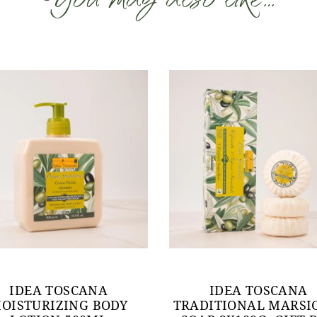
IDEA TOSCANA
IDEA TOSCANA
OISTURIZING BODY
TRADITIONAL MARSI