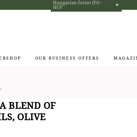
Hungarian forint (Ft) -
HUF
EBSHOP
OUR BUSINESS OFFERS
MAGAZI
Exclusive gifts
e
Hotel cosmetics
Home fragrances
A BLEND OF
Textiles for interior designers
LS, OLIVE