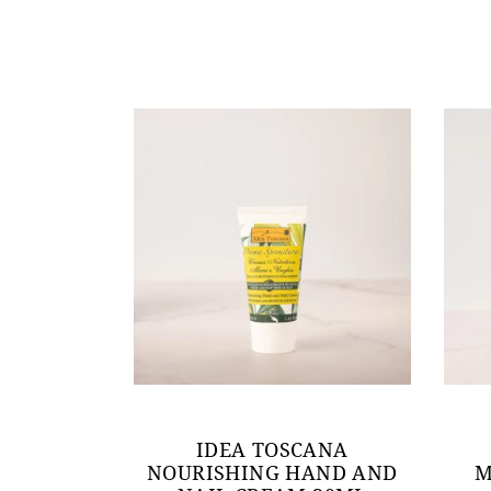
IDEA TOSCANA
NOURISHING HAND AND
M