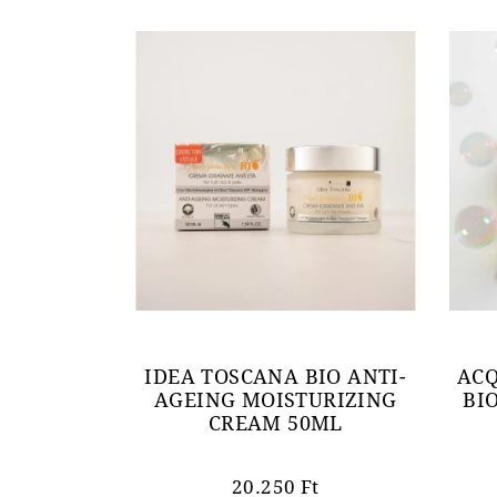
IDEA TOSCANA BIO ANTI-
ACQ
AGEING MOISTURIZING
BI
CREAM 50ML
20.250
Ft