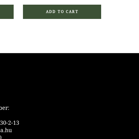
ADD TO CART
er:
30-2-13
ia.hu
0