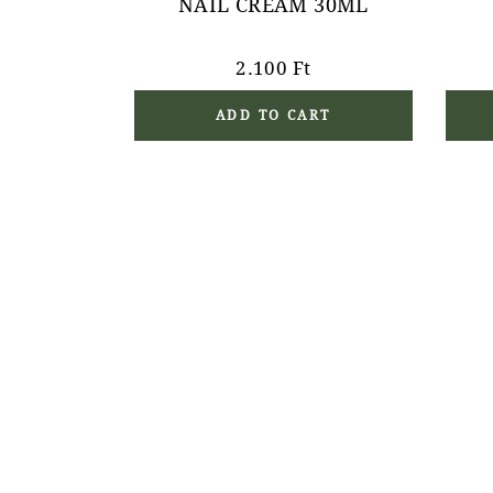
NAIL CREAM 30ML
2.100
Ft
ADD TO CART