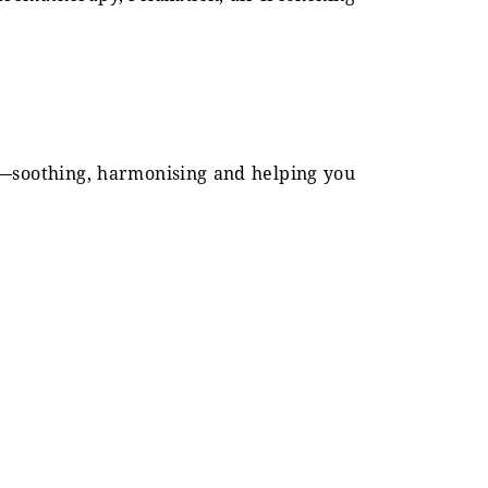
nd—soothing, harmonising and helping you