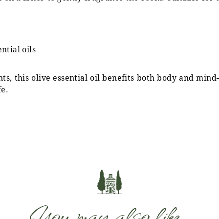
tial oils
ts, this olive essential oil benefits both body and mi
fe.
You may also like…