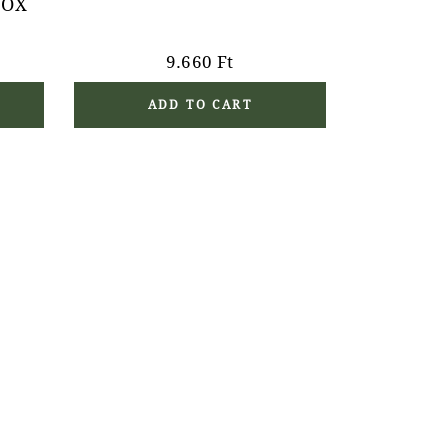
BOX
9.660
Ft
ADD TO CART