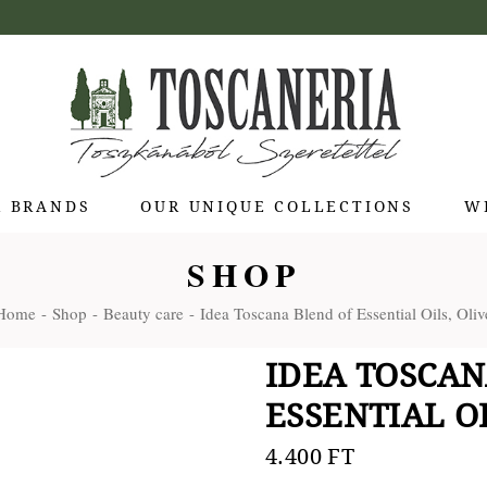
R BRANDS
OUR UNIQUE COLLECTIONS
W
SHOP
 di Bolgheri
Home
Shop
Beauty care
Idea Toscana Blend of Essential Oils, Oliv
otti Pienza
ti
IDEA TOSCAN
 Toscana
ESSENTIAL OI
olina
Stagioni
4.400
FT