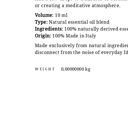
or creating a meditative atmosphere.
Volume:
10 ml
Type:
Natural essential oil blend
Ingredients:
100% naturally derived essen
Origin:
100% Made in Italy
Made exclusively from natural ingredien
disconnect from the noise of everyday li
0,00000000 kg
WEIGHT