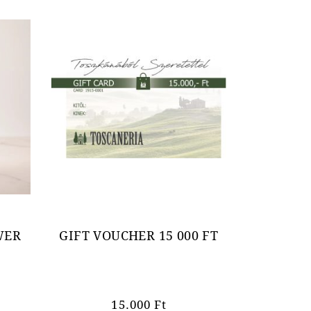
WER
GIFT VOUCHER 15 000 FT
15.000
Ft