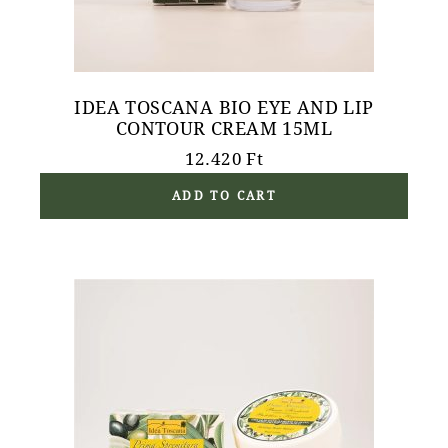
IDEA TOSCANA BIO EYE AND LIP
CONTOUR CREAM 15ML
12.420
Ft
ADD TO CART