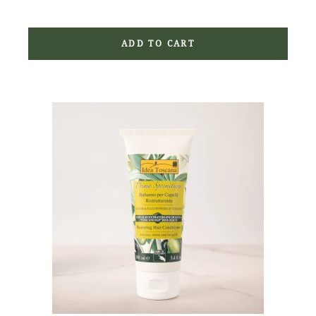
ADD TO CART