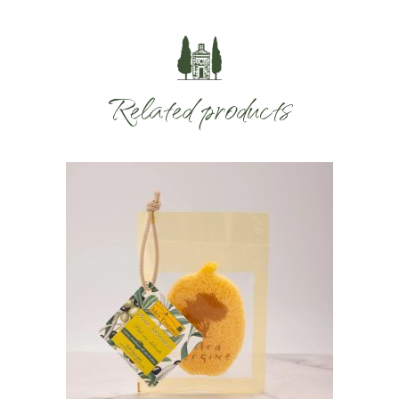
Related products