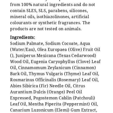
from 100% natural ingredients and do not
contain SLES, SLS, parabens, silicones,
mineral oils, isothiazolinones, artificial
colourants or synthetic fragrances. The
products are not tested on animals.
Ingredients:
Sodium Palmate, Sodium Cocoate, Aqua
(Water/Eau), Olea Europaea (Olive) Fruit Oil
(), Juniperus Mexicana (Texas Cedarwood)
Wood Oil, Eugenia Caryophyllus (Clove) Leaf
Oil, Cinnamomum Zeylanicum (Cinnamon)
Bark Oil, Thymus Vulgaris (Thyme) Leaf Oil,
Rosmarinus Officinalis (Rosemary) Leaf Oil,
Abies Sibirica (Fir) Needle Oil, Citrus
Aurantium Dulcis (Orange) Peel Oil
Expressed, Pogostemon Cablin (Patchouli)
Leaf Oil, Mentha Piperita (Peppermint) Oil,
Canarium Luzonicum (Elemi) Gum Extract,