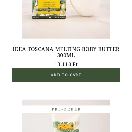
IDEA TOSCANA MELTING BODY BUTTER
300ML
13.110
Ft
ADD TO CART
PRE-ORDER