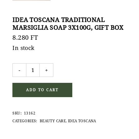
IDEA TOSCANA TRADITIONAL
MARSIGLIA SOAP 3X100G, GIFT BOX
8.280
FT
In stock
Idea Toscana Traditional Marsiglia Soap 3x100g, gift 
-
+
ADD TO CART
SKU:
13162
CATEGORIES:
BEAUTY CARE
,
IDEA TOSCANA