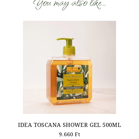
You may also like…
IDEA TOSCANA SHOWER GEL 500ML
9.660
Ft