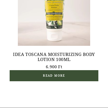
IDEA TOSCANA MOISTURIZING BODY
LOTION 100ML
6.900
Ft
READ MORE