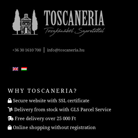
|
+36 30 1610 700
info@toscaneria.hu
WHY TOSCANERIA?
Secure website with SSL certificate
Delivery from stock with GLS Parcel Service
Free delivery over 25 000 Ft
Online shopping without registration