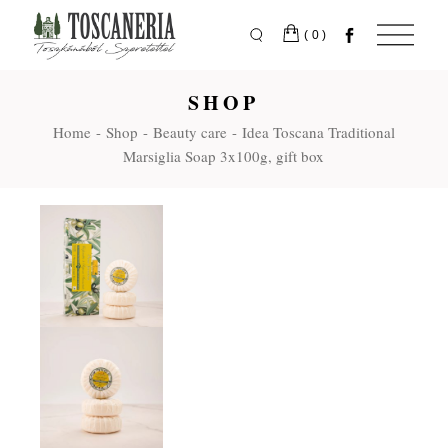
Skip
to
the
(0)
content
SHOP
Home
Shop
Beauty care
Idea Toscana Traditional
Marsiglia Soap 3x100g, gift box