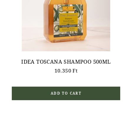
IDEA TOSCANA SHAMPOO 500ML
10.350
Ft
ADD TO CART