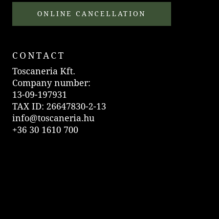
ONLINE CANCELLATION
CONTACT
Toscaneria Kft.
Company number:
13-09-197931
TAX ID: 26647830-2-13
info@toscaneria.hu
+36 30 1610 700