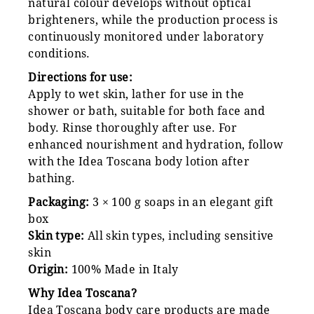
natural colour develops without optical
brighteners, while the production process is
continuously monitored under laboratory
conditions.
Directions for use:
Apply to wet skin, lather for use in the
shower or bath, suitable for both face and
body. Rinse thoroughly after use. For
enhanced nourishment and hydration, follow
with the Idea Toscana body lotion after
bathing.
Packaging:
3 × 100 g soaps in an elegant gift
box
Skin type:
All skin types, including sensitive
skin
Origin:
100% Made in Italy
Why Idea Toscana?
Idea Toscana body care products are made