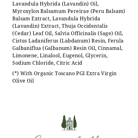
Lavandula Hybrida (Lavandin) Oil,
Myroxylon Balsamum Pereirae (Peru Balsam)
Balsam Extract, Lavandula Hybrida
(Lavandin) Extract, Thuja Occidentalis
(Cedar) Leaf Oil, Salvia Officinalis (Sage) Oil,
Cistus Ladaniferus (Labdanum) Resin, Ferula
Galbaniflua (Galbanum) Resin Oil, Cinnamal,
Limonene, Linalool, Eugenol, Glycerin,
Sodium Chloride, Citric Acid
(*) With Organic Toscano PGI Extra Virgin
Olive Oil