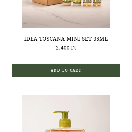
IDEA TOSCANA MINI SET 35ML
2.400
Ft
ADD TO CART