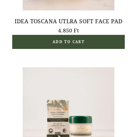
IDEA TOSCANA UTLRA SOFT FACE PAD
4.850
Ft
ADD TO CART