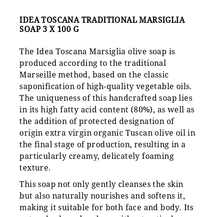
IDEA TOSCANA TRADITIONAL MARSIGLIA
SOAP 3 X 100 G
The Idea Toscana Marsiglia olive soap is
produced according to the traditional
Marseille method, based on the classic
saponification of high-quality vegetable oils.
The uniqueness of this handcrafted soap lies
in its high fatty acid content (80%), as well as
the addition of protected designation of
origin extra virgin organic Tuscan olive oil in
the final stage of production, resulting in a
particularly creamy, delicately foaming
texture.
This soap not only gently cleanses the skin
but also naturally nourishes and softens it,
making it suitable for both face and body. Its