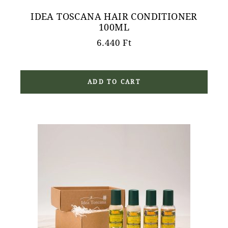
IDEA TOSCANA HAIR CONDITIONER
100ML
6.440
Ft
ADD TO CART