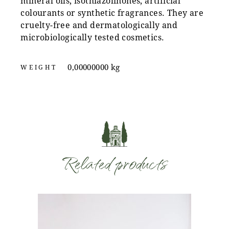
mineral oils, isothiazolinones, artificial
colourants or synthetic fragrances. They are
cruelty-free and dermatologically and
microbiologically tested cosmetics.
0,00000000 kg
WEIGHT
Related products