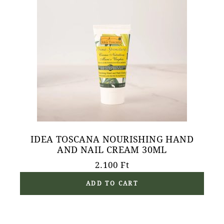
IDEA TOSCANA NOURISHING HAND
AND NAIL CREAM 30ML
2.100
Ft
ADD TO CART