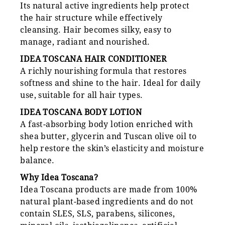
Its natural active ingredients help protect
the hair structure while effectively
cleansing. Hair becomes silky, easy to
manage, radiant and nourished.
IDEA TOSCANA HAIR CONDITIONER
A richly nourishing formula that restores
softness and shine to the hair. Ideal for daily
use, suitable for all hair types.
IDEA TOSCANA BODY LOTION
A fast-absorbing body lotion enriched with
shea butter, glycerin and Tuscan olive oil to
help restore the skin’s elasticity and moisture
balance.
Why Idea Toscana?
Idea Toscana products are made from 100%
natural plant-based ingredients and do not
contain SLES, SLS, parabens, silicones,