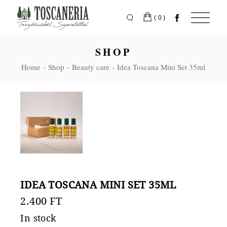
Skip
to
the
(0)
content
SHOP
Home
Shop
Beauty care
Idea Toscana Mini Set 35ml
IDEA TOSCANA MINI SET 35ML
2.400
FT
In stock