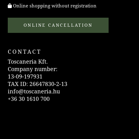
Online shopping without registration
ONLINE CANCELLATION
CONTACT
Toscaneria Kft.
Company number:
13-09-197931
TAX ID: 26647830-2-13
info@toscaneria.hu
+36 30 1610 700