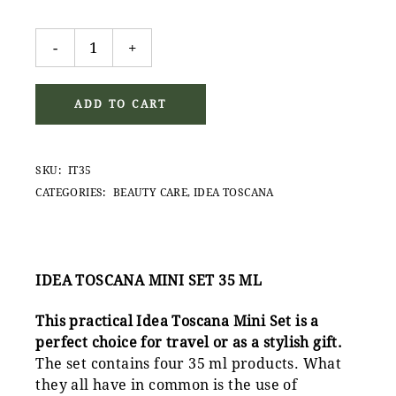
Idea Toscana Mini Set 35ml quantity
-
+
ADD TO CART
SKU:
IT35
CATEGORIES:
BEAUTY CARE
,
IDEA TOSCANA
IDEA TOSCANA MINI SET 35 ML
This practical Idea Toscana Mini Set is a
perfect choice for travel or as a stylish gift.
The set contains four 35 ml products. What
they all have in common is the use of