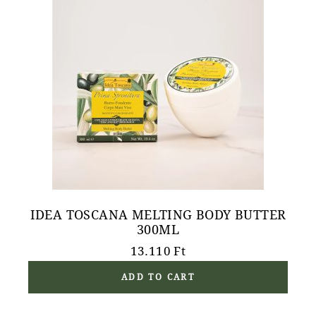
IDEA TOSCANA MELTING BODY BUTTER
300ML
13.110
Ft
ADD TO CART