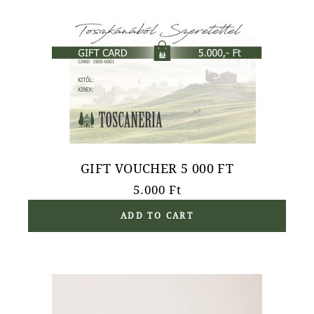
GIFT VOUCHER 5 000 FT
5.000
Ft
ADD TO CART