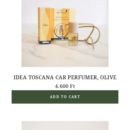
IDEA TOSCANA CAR PERFUMER, OLIVE
4.600
Ft
ADD TO CART