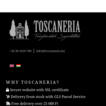
|
+36 30 1610 700
info@toscaneria.hu
WHY TOSCANERIA?
Secure website with SSL certificate
Delivery from stock with GLS Parcel Service
Free delivery over 25 000 Ft