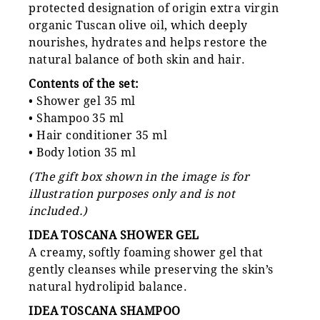
protected designation of origin extra virgin
organic Tuscan olive oil, which deeply
nourishes, hydrates and helps restore the
natural balance of both skin and hair.
Contents of the set:
• Shower gel 35 ml
• Shampoo 35 ml
• Hair conditioner 35 ml
• Body lotion 35 ml
(The gift box shown in the image is for
illustration purposes only and is not
included.)
IDEA TOSCANA SHOWER GEL
A creamy, softly foaming shower gel that
gently cleanses while preserving the skin’s
natural hydrolipid balance.
IDEA TOSCANA SHAMPOO