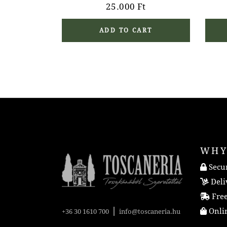
25.000
Ft
ADD TO CART
WHY
Secur
Deli
Free
|
Onlin
+36 30 1610 700
info@toscaneria.hu