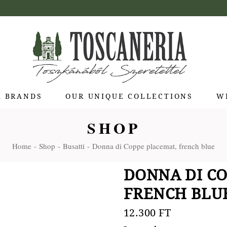
R BRANDS
OUR UNIQUE COLLECTIONS
W
SHOP
 di Bolgheri
Home
Shop
Busatti
Donna di Coppe placemat, french blue
otti Pienza
ti
DONNA DI CO
 Toscana
FRENCH BLU
olina
Stagioni
12.300
FT