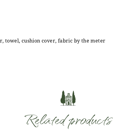
r, towel, cushion cover, fabric by the meter
Related products