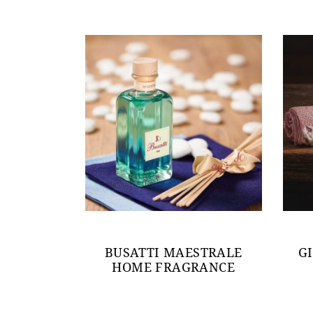
BUSATTI MAESTRALE
G
HOME FRAGRANCE