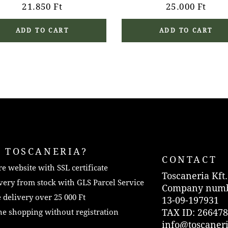
21.850
Ft
25.000
Ft
ADD TO CART
ADD TO CART
 TOSCANERIA?
CONTACT
e website with SSL certificate
Toscaneria Kft.
very from stock with GLS Parcel Service
Company numb
 delivery over 25 000 Ft
13-09-197931
TAX ID: 266478
e shopping without registration
info@toscaner