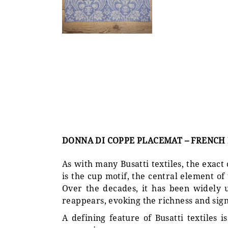
DONNA DI COPPE PLACEMAT – FRENCH
As with many Busatti textiles, the exact
is the cup motif, the central element o
Over the decades, it has been widely u
reappears, evoking the richness and signi
A defining feature of Busatti textiles 