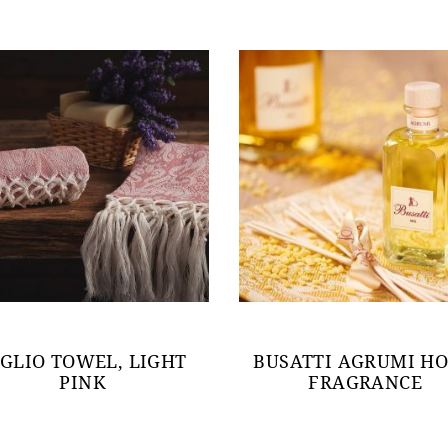
IGLIO TOWEL, LIGHT
BUSATTI AGRUMI H
PINK
FRAGRANCE