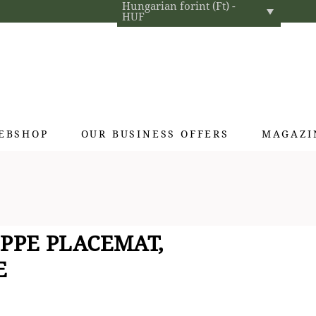
Hungarian forint (Ft) -
HUF
EBSHOP
OUR BUSINESS OFFERS
MAGAZI
Exclusive gifts
Hotel cosmetics
Home fragrances
PPE PLACEMAT,
Textiles for interior designers
E