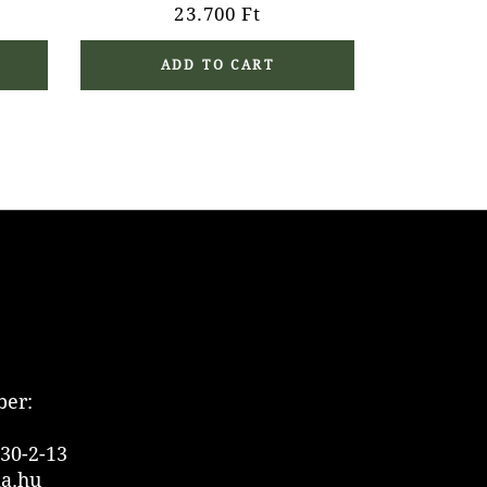
23.700
Ft
ADD TO CART
er:
30-2-13
ia.hu