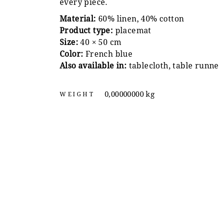
every piece.
Material:
60% linen, 40% cotton
Product type:
placemat
Size:
40 × 50 cm
Color:
French blue
Also available in:
tablecloth, table runne
0,00000000 kg
WEIGHT