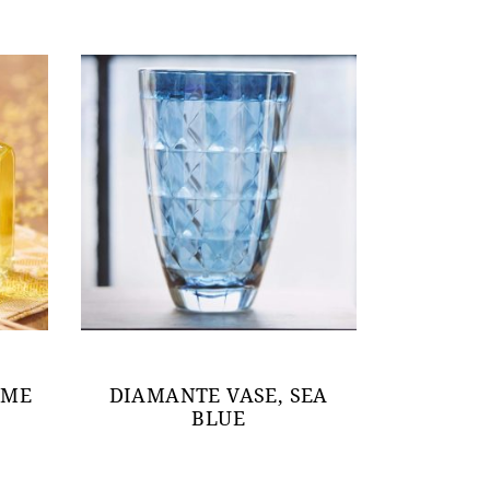
OME
DIAMANTE VASE, SEA
BLUE