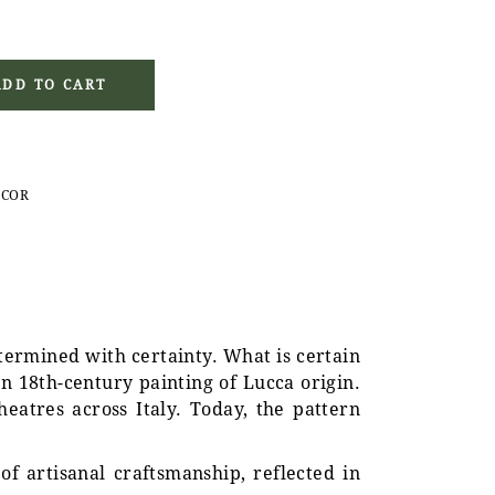
french blue quantity
ADD TO CART
ECOR
etermined with certainty. What is certain
n 18th-century painting of Lucca origin.
eatres across Italy. Today, the pattern
of artisanal craftsmanship, reflected in