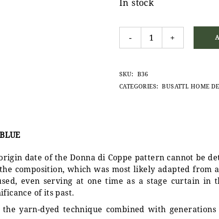
In stock
Donna di Coppe placemat, 
-
+
SKU:
B36
CATEGORIES:
BUSATTI
,
HOME D
 BLUE
 origin date of the Donna di Coppe pattern cannot be d
f the composition, which was most likely adapted from a
sed, even serving at one time as a stage curtain in th
ficance of its past.
is the yarn-dyed technique combined with generations 