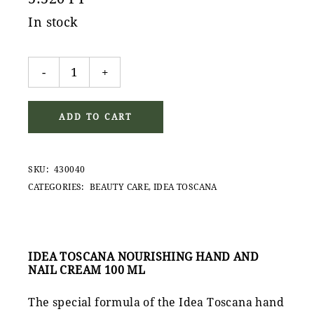
In stock
Idea Toscana Nourishing Hand and Nail Cream 100ml 
-
+
ADD TO CART
SKU:
430040
CATEGORIES:
BEAUTY CARE
,
IDEA TOSCANA
IDEA TOSCANA NOURISHING HAND AND
NAIL CREAM 100 ML
The special formula of the Idea Toscana hand