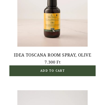
IDEA TOSCANA ROOM SPRAY, OLIVE
7.300
Ft
ADD TO CART