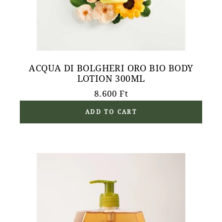
ACQUA DI BOLGHERI ORO BIO BODY
LOTION 300ML
8.600
Ft
ADD TO CART