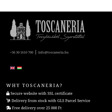
|
+36 30 1610 700
info@toscaneria.hu
WHY TOSCANERIA?
Secure website with SSL certificate
Delivery from stock with GLS Parcel Service
Free delivery over 25 000 Ft