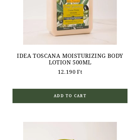
IDEA TOSCANA MOISTURIZING BODY
LOTION 500ML
12.190
Ft
ADD TO CART