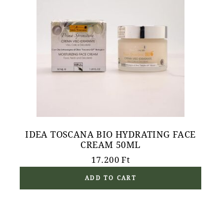
IDEA TOSCANA BIO HYDRATING FACE
CREAM 50ML
17.200
Ft
ADD TO CART