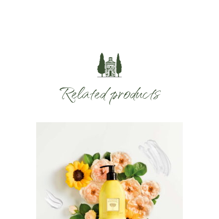
Related products