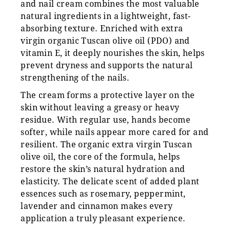
and nail cream combines the most valuable
natural ingredients in a lightweight, fast-
absorbing texture. Enriched with extra
virgin organic Tuscan olive oil (PDO) and
vitamin E, it deeply nourishes the skin, helps
prevent dryness and supports the natural
strengthening of the nails.
The cream forms a protective layer on the
skin without leaving a greasy or heavy
residue. With regular use, hands become
softer, while nails appear more cared for and
resilient. The organic extra virgin Tuscan
olive oil, the core of the formula, helps
restore the skin’s natural hydration and
elasticity. The delicate scent of added plant
essences such as rosemary, peppermint,
lavender and cinnamon makes every
application a truly pleasant experience.