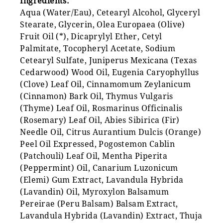
Ingredients:
Aqua (Water/Eau), Cetearyl Alcohol, Glyceryl
Stearate, Glycerin, Olea Europaea (Olive)
Fruit Oil (*), Dicaprylyl Ether, Cetyl
Palmitate, Tocopheryl Acetate, Sodium
Cetearyl Sulfate, Juniperus Mexicana (Texas
Cedarwood) Wood Oil, Eugenia Caryophyllus
(Clove) Leaf Oil, Cinnamomum Zeylanicum
(Cinnamon) Bark Oil, Thymus Vulgaris
(Thyme) Leaf Oil, Rosmarinus Officinalis
(Rosemary) Leaf Oil, Abies Sibirica (Fir)
Needle Oil, Citrus Aurantium Dulcis (Orange)
Peel Oil Expressed, Pogostemon Cablin
(Patchouli) Leaf Oil, Mentha Piperita
(Peppermint) Oil, Canarium Luzonicum
(Elemi) Gum Extract, Lavandula Hybrida
(Lavandin) Oil, Myroxylon Balsamum
Pereirae (Peru Balsam) Balsam Extract,
Lavandula Hybrida (Lavandin) Extract, Thuja