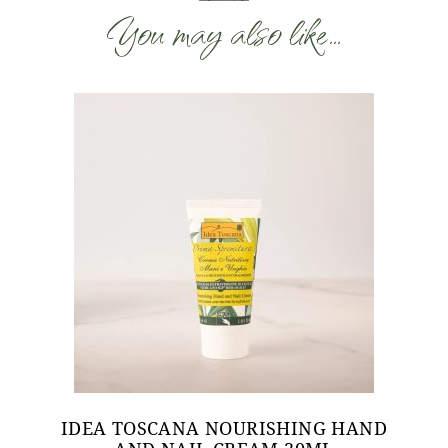
You may also like…
IDEA TOSCANA NOURISHING HAND