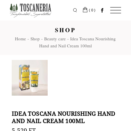
Skip
to
the
(0)
content
SHOP
Home
Shop
Beauty care
Idea Toscana Nourishing
Hand and Nail Cream 100ml
IDEA TOSCANA NOURISHING HAND
AND NAIL CREAM 100ML
5.520
FT