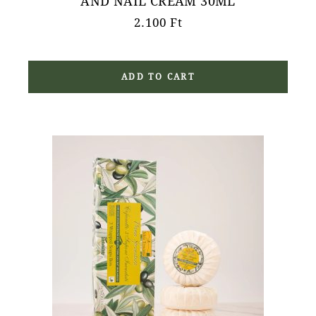
AND NAIL CREAM 30ML
2.100
Ft
ADD TO CART