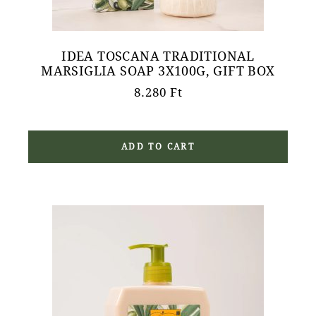
IDEA TOSCANA TRADITIONAL
MARSIGLIA SOAP 3X100G, GIFT BOX
8.280
Ft
ADD TO CART