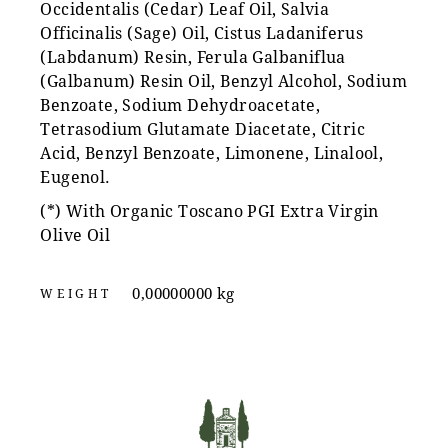
Occidentalis (Cedar) Leaf Oil, Salvia
Officinalis (Sage) Oil, Cistus Ladaniferus
(Labdanum) Resin, Ferula Galbaniflua
(Galbanum) Resin Oil, Benzyl Alcohol, Sodium
Benzoate, Sodium Dehydroacetate,
Tetrasodium Glutamate Diacetate, Citric
Acid, Benzyl Benzoate, Limonene, Linalool,
Eugenol.
(*) With Organic Toscano PGI Extra Virgin
Olive Oil
0,00000000 kg
WEIGHT