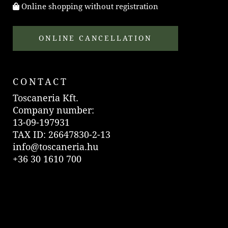
Online shopping without registration
ONLINE CANCELLATION
CONTACT
Toscaneria Kft.
Company number:
13-09-197931
TAX ID: 26647830-2-13
info@toscaneria.hu
+36 30 1610 700