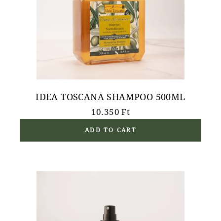
IDEA TOSCANA SHAMPOO 500ML
10.350
Ft
ADD TO CART