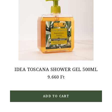
IDEA TOSCANA SHOWER GEL 500ML
9.660
Ft
ADD TO CART