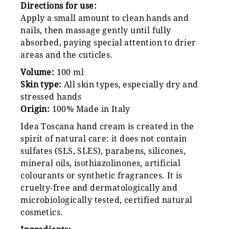
Directions for use:
Apply a small amount to clean hands and
nails, then massage gently until fully
absorbed, paying special attention to drier
areas and the cuticles.
Volume:
100 ml
Skin type:
All skin types, especially dry and
stressed hands
Origin:
100% Made in Italy
Idea Toscana hand cream is created in the
spirit of natural care: it does not contain
sulfates (SLS, SLES), parabens, silicones,
mineral oils, isothiazolinones, artificial
colourants or synthetic fragrances. It is
cruelty-free and dermatologically and
microbiologically tested, certified natural
cosmetics.