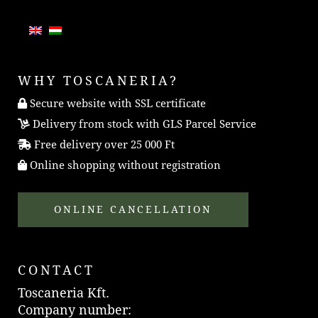
WHY TOSCANERIA?
Secure website with SSL certificate
Delivery from stock with GLS Parcel Service
Free delivery over 25 000 Ft
Online shopping without registration
ONLINE CANCELLATION
CONTACT
Toscaneria Kft.
Company number: