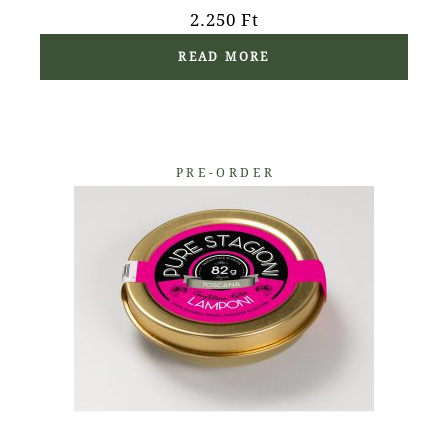
2.250
Ft
READ MORE
PRE-ORDER