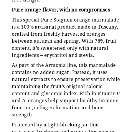
Pure orange flavor, with no compromises
This special Pure Stagioni orange marmalade
is a 100% artisanal product made in Tuscany,
crafted from freshly harvested oranges
between autumn and spring. With 78% fruit
content, it’s sweetened only with natural
ingredients – erythritol and stevia.
As part of the Armonia line, this marmalade
contains no added sugar. Instead, it uses
natural extracts to ensure preservation while
maintaining the fruit’s original calorie
content and glycemic index. Rich in vitamin C
and A, oranges help support healthy immune
function, collagen formation, and bone
strength.
Protected by a light-blocking jar that
preserves freshness and aroma, this elegant