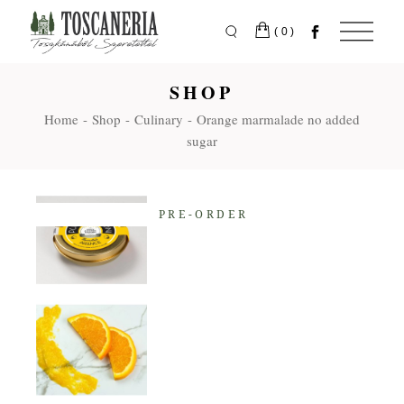
Skip
to
the
(0)
content
SHOP
Home
Shop
Culinary
Orange marmalade no added
sugar
PRE-ORDER