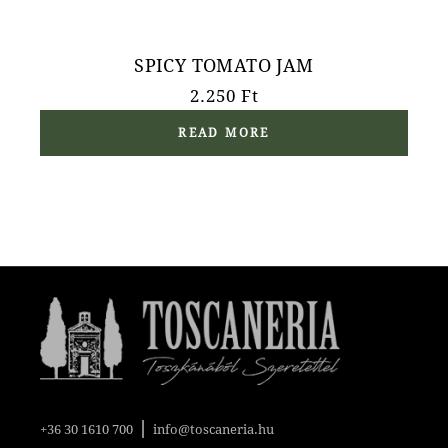
SPICY TOMATO JAM
2.250
Ft
READ MORE
|
+36 30 1610 700
info@toscaneria.hu