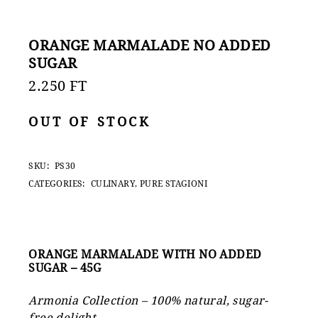
ORANGE MARMALADE NO ADDED
SUGAR
2.250
FT
OUT OF STOCK
SKU:
PS30
CATEGORIES:
CULINARY
,
PURE STAGIONI
ORANGE MARMALADE WITH NO ADDED
SUGAR – 45G
Armonia Collection – 100% natural, sugar-
free delight