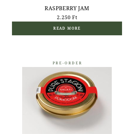
RASPBERRY JAM
2.250
Ft
READ MORE
PRE-ORDER