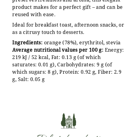
product makes for a perfect gift – and can be
reused with ease.
Ideal for breakfast toast, afternoon snacks, or
as a citrusy touch to desserts.
Ingredients:
orange (78%), erythritol, stevia
Average nutritional values per 100 g:
Energy:
219 kJ / 52 kcal, Fat: 0.13 g (of which
saturates: 0.01 g), Carbohydrates: 9 g (of
which sugars: 8 g), Protein: 0.92 g, Fiber: 2.9
g, Salt: 0.05 g