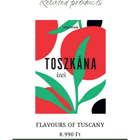
Related products
FLAVOURS OF TUSCANY
8.990
Ft