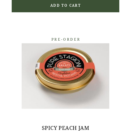
ADD TO CART
PRE-ORDER
SPICY PEACH JAM