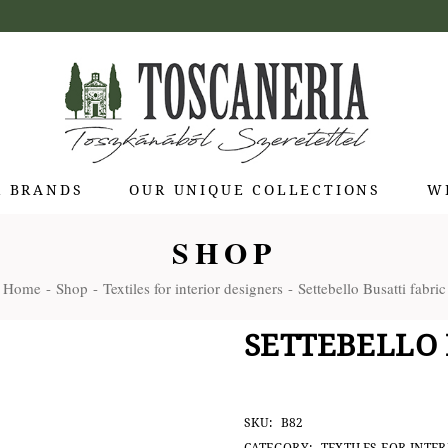
R BRANDS
OUR UNIQUE COLLECTIONS
W
SHOP
 di Bolgheri
Home
Shop
Textiles for interior designers
Settebello Busatti fabric
otti Pienza
ti
SETTEBELLO 
 Toscana
olina
Stagioni
SKU:
B82