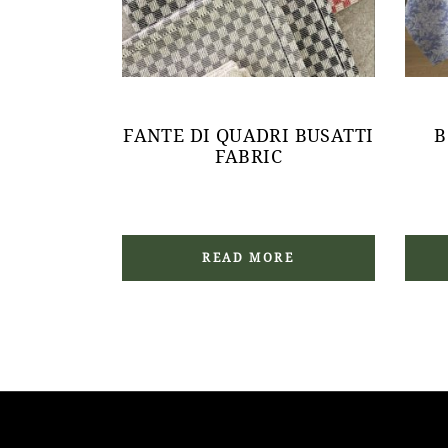
FANTE DI QUADRI BUSATTI
B
FABRIC
READ MORE