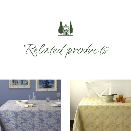
Related products