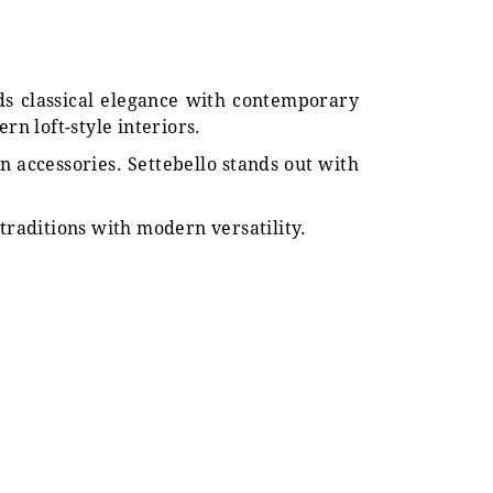
nds classical elegance with contemporary
ern loft-style interiors.
n accessories. Settebello stands out with
traditions with modern versatility.