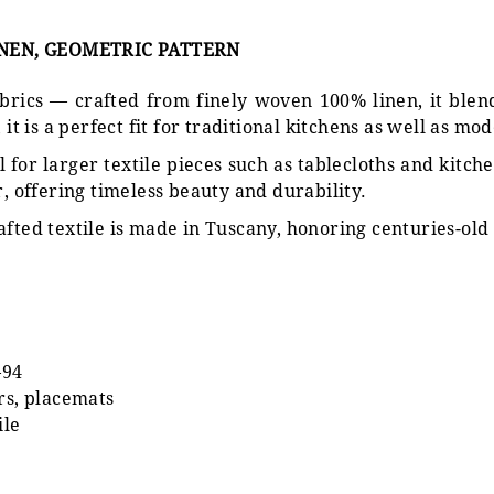
INEN, GEOMETRIC PATTERN
 fabrics — crafted from finely woven 100% linen, it ble
it is a perfect fit for traditional kitchens as well as mod
 for larger textile pieces such as tablecloths and kitche
r, offering timeless beauty and durability.
afted textile is made in Tuscany, honoring centuries-old 
–94
rs, placemats
ile