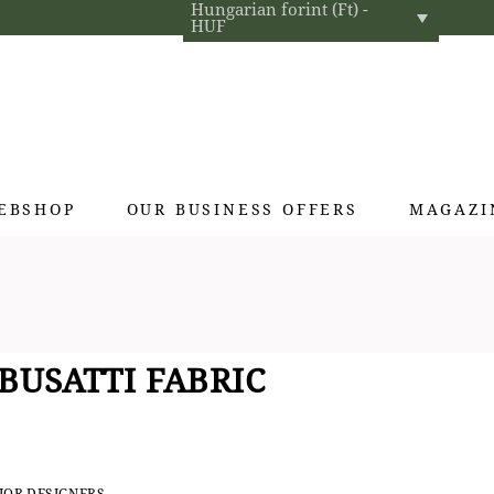
Hungarian forint (Ft) -
HUF
EBSHOP
OUR BUSINESS OFFERS
MAGAZI
Exclusive gifts
Hotel cosmetics
Home fragrances
BUSATTI FABRIC
Textiles for interior designers