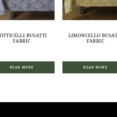
OTTICELLI BUSATTI
LIMONCELLO BUSAT
FABRIC
FABRIC
READ MORE
READ MORE