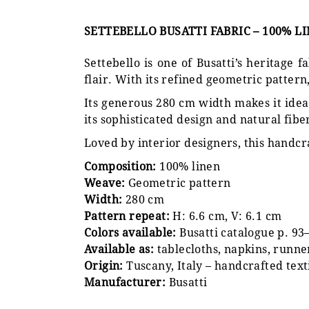
SETTEBELLO BUSATTI FABRIC – 100% L
Settebello is one of Busatti’s heritage
flair. With its refined geometric pattern, 
Its generous 280 cm width makes it ideal
its sophisticated design and natural fibe
Loved by interior designers, this handcr
Composition:
100% linen
Weave:
Geometric pattern
Width:
280 cm
Pattern repeat:
H: 6.6 cm, V: 6.1 cm
Colors available:
Busatti catalogue p. 93
Available as:
tablecloths, napkins, runne
Origin:
Tuscany, Italy – handcrafted text
Manufacturer:
Busatti