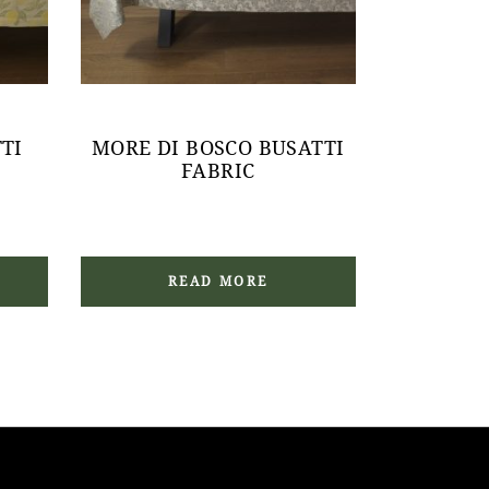
TI
MORE DI BOSCO BUSATTI
FABRIC
READ MORE