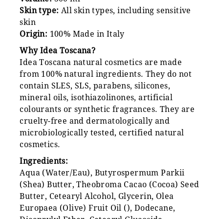
Skin type:
All skin types, including sensitive
skin
Origin:
100% Made in Italy
Why Idea Toscana?
Idea Toscana natural cosmetics are made
from 100% natural ingredients. They do not
contain SLES, SLS, parabens, silicones,
mineral oils, isothiazolinones, artificial
colourants or synthetic fragrances. They are
cruelty-free and dermatologically and
microbiologically tested, certified natural
cosmetics.
Ingredients:
Aqua (Water/Eau), Butyrospermum Parkii
(Shea) Butter, Theobroma Cacao (Cocoa) Seed
Butter, Cetearyl Alcohol, Glycerin, Olea
Europaea (Olive) Fruit Oil (), Dodecane,