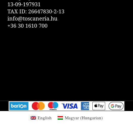
13-09-197931
TAX ID: 26647830-2-13
info@toscaneria.hu
+36 30 1610 700
English
Magyar
(
Hungarian
)