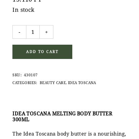
In stock
Idea Toscana Melting Body Butter 300ml quantity
-
+
ADD TO CART
SKU:
430107
CATEGORIES:
BEAUTY CARE
,
IDEA TOSCANA
IDEA TOSCANA MELTING BODY BUTTER
300ML
The Idea Toscana body butter is a nourishing,