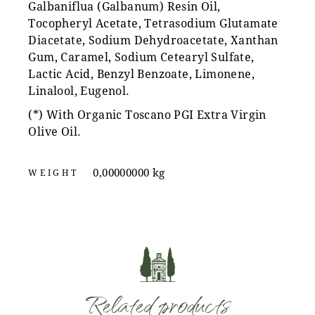
Galbaniflua (Galbanum) Resin Oil,
Tocopheryl Acetate, Tetrasodium Glutamate
Diacetate, Sodium Dehydroacetate, Xanthan
Gum, Caramel, Sodium Cetearyl Sulfate,
Lactic Acid, Benzyl Benzoate, Limonene,
Linalool, Eugenol.
(*) With Organic Toscano PGI Extra Virgin
Olive Oil.
0,00000000 kg
WEIGHT
Related products