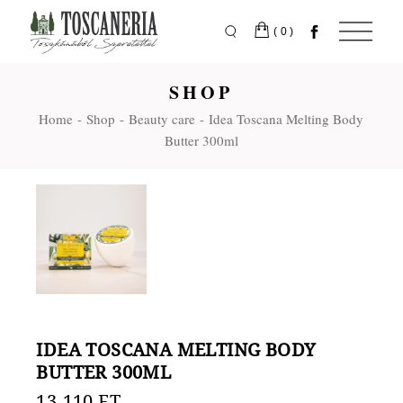
Skip
to
the
(0)
content
SHOP
Home
Shop
Beauty care
Idea Toscana Melting Body
Butter 300ml
IDEA TOSCANA MELTING BODY
BUTTER 300ML
13.110
FT