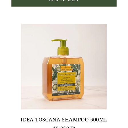
ADD TO CART
IDEA TOSCANA SHAMPOO 500ML