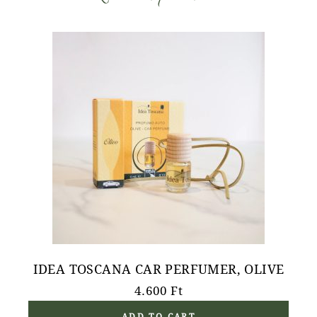
IDEA TOSCANA CAR PERFUMER, OLIVE
4.600
Ft