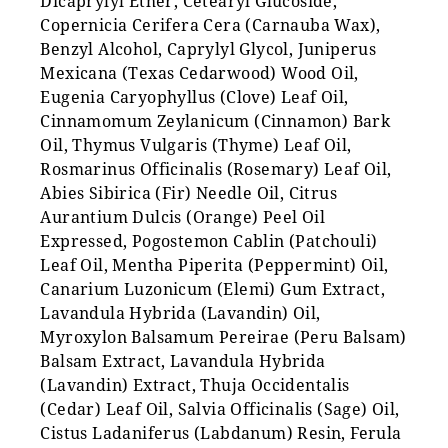
Dicaprylyl Ether, Cetearyl Glucoside,
Copernicia Cerifera Cera (Carnauba Wax),
Benzyl Alcohol, Caprylyl Glycol, Juniperus
Mexicana (Texas Cedarwood) Wood Oil,
Eugenia Caryophyllus (Clove) Leaf Oil,
Cinnamomum Zeylanicum (Cinnamon) Bark
Oil, Thymus Vulgaris (Thyme) Leaf Oil,
Rosmarinus Officinalis (Rosemary) Leaf Oil,
Abies Sibirica (Fir) Needle Oil, Citrus
Aurantium Dulcis (Orange) Peel Oil
Expressed, Pogostemon Cablin (Patchouli)
Leaf Oil, Mentha Piperita (Peppermint) Oil,
Canarium Luzonicum (Elemi) Gum Extract,
Lavandula Hybrida (Lavandin) Oil,
Myroxylon Balsamum Pereirae (Peru Balsam)
Balsam Extract, Lavandula Hybrida
(Lavandin) Extract, Thuja Occidentalis
(Cedar) Leaf Oil, Salvia Officinalis (Sage) Oil,
Cistus Ladaniferus (Labdanum) Resin, Ferula