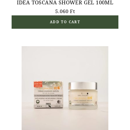
IDEA TOSCANA SHOWER GEL 100ML
5.060
Ft
ADD TO CART