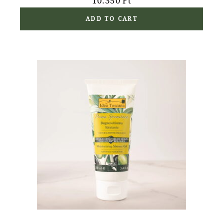
10.350
Ft
ADD TO CART