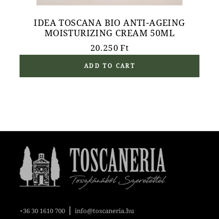
IDEA TOSCANA BIO ANTI-AGEING
MOISTURIZING CREAM 50ML
20.250
Ft
ADD TO CART
|
+36 30 1610 700
info@toscaneria.hu