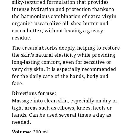
silky-textured formulation that provides
intense hydration and protection thanks to
the harmonious combination of extra virgin
organic Tuscan olive oil, shea butter and
cocoa butter, without leaving a greasy
residue.
The cream absorbs deeply, helping to restore
the skin’s natural elasticity while providing
long-lasting comfort, even for sensitive or
very dry skin. It is especially recommended
for the daily care of the hands, body and
face.
Directions for use:
Massage into clean skin, especially on dry or
tight areas such as elbows, knees, heels or
hands. Can be used several times a day as
needed.
Volume:
300 ml