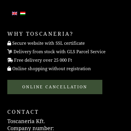
WHY TOSCANERIA?
Secure website with SSL certificate
Delivery from stock with GLS Parcel Service
Free delivery over 25 000 Ft
Online shopping without registration
ONLINE CANCELLATION
CONTACT
Toscaneria Kft.
Company number: